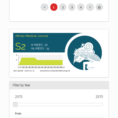
1
2
3
4
Filter by Year
2015
2015
From