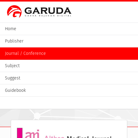
Home
Publisher
Journal / Conference
Subject
Suggest
Guidebook