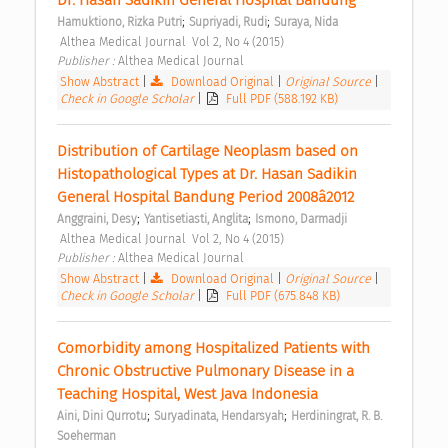
;
;
Hamuktiono, Rizka Putri
Supriyadi, Rudi
Suraya, Nida
 Althea Medical Journal  Vol 2, No 4 (2015) 
Publisher : 
Althea Medical Journal 
Show Abstract
|
Download Original
|
Original Source
|
Check in Google Scholar
|
Full PDF (588.192 KB)
Distribution of Cartilage Neoplasm based on 
Histopathological Types at Dr. Hasan Sadikin 
General Hospital Bandung Period 2008â2012 
;
;
Anggraini, Desy
Yantisetiasti, Anglita
Ismono, Darmadji
 Althea Medical Journal  Vol 2, No 4 (2015) 
Publisher : 
Althea Medical Journal 
Show Abstract
|
Download Original
|
Original Source
|
Check in Google Scholar
|
Full PDF (675.848 KB)
Comorbidity among Hospitalized Patients with 
Chronic Obstructive Pulmonary Disease in a 
Teaching Hospital, West Java Indonesia 
;
;
Aini, Dini Qurrotu
Suryadinata, Hendarsyah
Herdiningrat, R. B. 
Soeherman