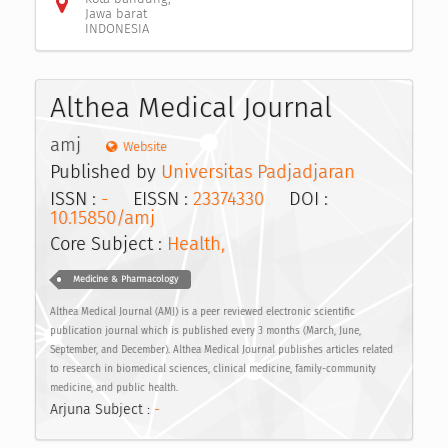
Jawa barat
INDONESIA
Althea Medical Journal
amj
Website
Published by
Universitas Padjadjaran
ISSN :
-
EISSN :
23374330
DOI :
10.15850/amj
Core Subject :
Health,
Medicine & Pharmacology
Althea Medical Journal (AMJ) is a peer reviewed electronic scientific
publication journal which is published every 3 months (March, June,
September, and December). Althea Medical Journal publishes articles related
to research in biomedical sciences, clinical medicine, family-community
medicine, and public health.
Arjuna Subject :
-