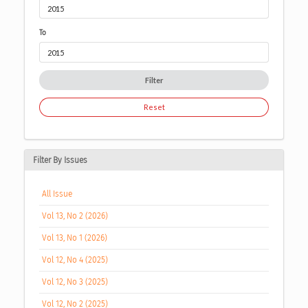
To
Filter
Reset
Filter By Issues
All Issue
Vol 13, No 2 (2026)
Vol 13, No 1 (2026)
Vol 12, No 4 (2025)
Vol 12, No 3 (2025)
Vol 12, No 2 (2025)