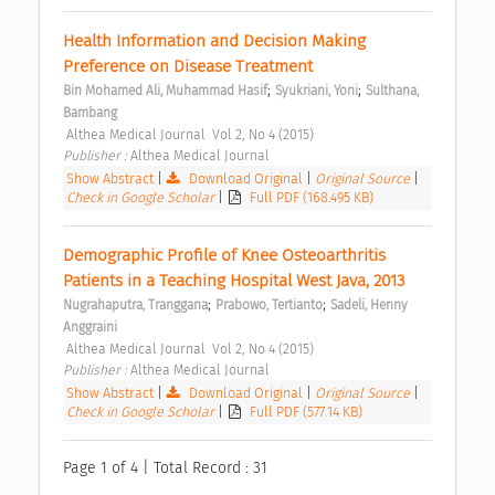
Health Information and Decision Making 
Preference on Disease Treatment 
;
;
Bin Mohamed Ali, Muhammad Hasif
Syukriani, Yoni
Sulthana, 
Bambang
 Althea Medical Journal  Vol 2, No 4 (2015) 
Publisher : 
Althea Medical Journal 
Show Abstract
|
Download Original
|
Original Source
|
Check in Google Scholar
|
Full PDF (168.495 KB)
Demographic Profile of Knee Osteoarthritis 
Patients in a Teaching Hospital West Java, 2013 
;
;
Nugrahaputra, Tranggana
Prabowo, Tertianto
Sadeli, Henny 
Anggraini
 Althea Medical Journal  Vol 2, No 4 (2015) 
Publisher : 
Althea Medical Journal 
Show Abstract
|
Download Original
|
Original Source
|
Check in Google Scholar
|
Full PDF (577.14 KB)
Page 1 of 4 | Total Record : 31