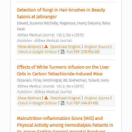
Detection of Fungi in Hair-brushes in Beauty 
Salons at Jatinangor 
;
;
Edward, Susanna Mitchelle
Megantara, Imam
Dwiyana, Reiva 
Farah
 Althea Medical Journal  Vol 2, No 4 (2015) 
Publisher : 
Althea Medical Journal 
Show Abstract
|
Download Original
|
Original Source
|
Check in Google Scholar
|
Full PDF (570.954 KB)
Effects of White Turmeric Infusion on the Liver 
Cells in Carbon Tetrachloride-Induced Mice 
;
;
Oktaviani, Fitria
Herdiningrat, RB. Soeherman
Yulianti, Herry
 Althea Medical Journal  Vol 2, No 4 (2015) 
Publisher : 
Althea Medical Journal 
Show Abstract
|
Download Original
|
Original Source
|
Check in Google Scholar
|
Full PDF (494.69 KB)
Malnutrition-Inflammation Score (MIS) and 
Physical Activity among Hemodialysis Patients in 
Dr. Hasan Sadikin General Hospital Bandung 