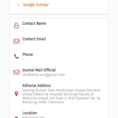
Google Scholar
Contact Name
-
Contact Email
-
Phone
-
Journal Mail Official
chiefeditor.amj@gmail.com
Editorial Address
Gedung Rumah Sakit Pendidikan Unpad/Pamitran
Unpad (Teaching Hospital Building) Faculty of
Medicine Unpad, 3rd Floor Jl. Prof. Eyckman No. 38,
Bandung, 40161, Indonesia
Location
Kota bandung,