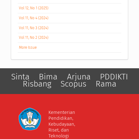
Vol 12, No 1 (2025)
Vol 11, No 4 (2024)
Vol 11, No 3 (2024)
Vol 11, No 2 (2024)
More Issue
Sinta
Bima
Arjuna
PDDIKTI
Risbang
Scopus
Rama
Kementerian
Pendidikan,
Kebudayaan,
Riset, dan
Teknologi