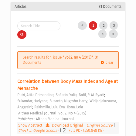
Articles
31 Documents
1
2
3
4
Search results for , issue
" vol 2, no 4 (2015)"
:
31
Documents
clear
Correlation between Body Mass Index and Age at 
Menarche 
;
;
;
Putri, Atika Primandina
Sofiatin, Yulia
Fadil, R. M. Ryadi
;
;
Sukandar, Hadyana
Susanto, Nugroho Harry
Widjadjakusuma, 
;
;
Anggraini
Rakhmilla, Lulu Eva
Ilona, Lola
 Althea Medical Journal  Vol 2, No 4 (2015) 
Publisher : 
Althea Medical Journal 
Show Abstract
|
Download Original
|
Original Source
|
Check in Google Scholar
|
Full PDF (550.848 KB)