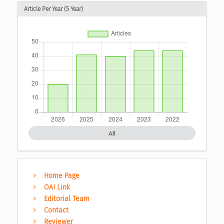
Article Per Year (5 Year)
All
Home Page
OAI Link
Editorial Team
Contact
Reviewer