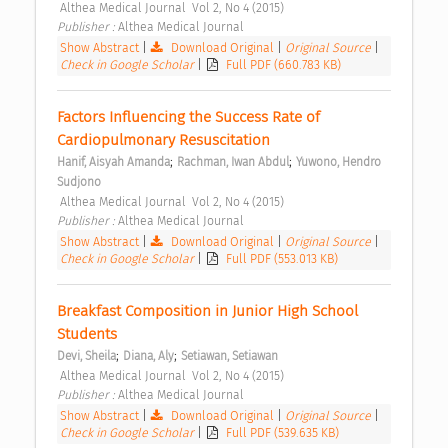
 Althea Medical Journal  Vol 2, No 4 (2015) 
Publisher : 
Althea Medical Journal 
Show Abstract
|
Download Original
|
Original Source
|
Check in Google Scholar
|
Full PDF (660.783 KB)
Factors Influencing the Success Rate of 
Cardiopulmonary Resuscitation 
;
;
Hanif, Aisyah Amanda
Rachman, Iwan Abdul
Yuwono, Hendro 
Sudjono
 Althea Medical Journal  Vol 2, No 4 (2015) 
Publisher : 
Althea Medical Journal 
Show Abstract
|
Download Original
|
Original Source
|
Check in Google Scholar
|
Full PDF (553.013 KB)
Breakfast Composition in Junior High School 
Students 
;
;
Devi, Sheila
Diana, Aly
Setiawan, Setiawan
 Althea Medical Journal  Vol 2, No 4 (2015) 
Publisher : 
Althea Medical Journal 
Show Abstract
|
Download Original
|
Original Source
|
Check in Google Scholar
|
Full PDF (539.635 KB)