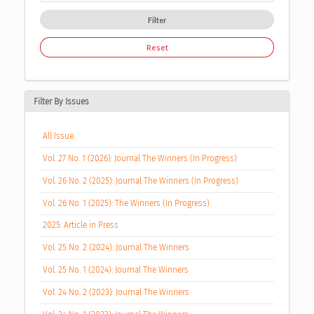
Filter
Reset
Filter By Issues
All Issue
Vol. 27 No. 1 (2026): Journal The Winners (In Progress)
Vol. 26 No. 2 (2025): Journal The Winners (In Progress)
Vol. 26 No. 1 (2025): The Winners (In Progress)
2025: Article in Press
Vol. 25 No. 2 (2024): Journal The Winners
Vol. 25 No. 1 (2024): Journal The Winners
Vol. 24 No. 2 (2023): Journal The Winners