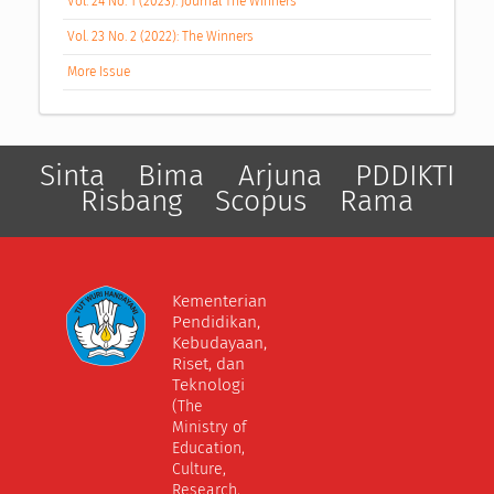
Vol. 24 No. 1 (2023): Journal The Winners
Vol. 23 No. 2 (2022): The Winners
More Issue
Sinta
Bima
Arjuna
PDDIKTI
Risbang
Scopus
Rama
Kementerian
Pendidikan,
Kebudayaan,
Riset, dan
Teknologi
(The
Ministry of
Education,
Culture,
Research,