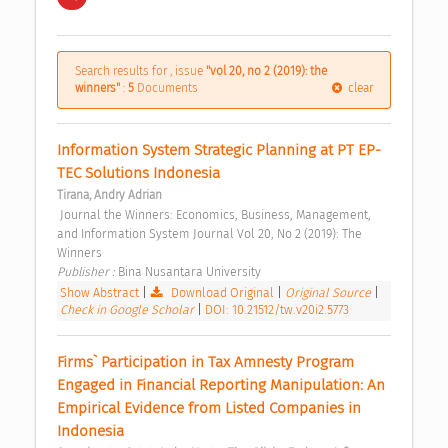
Search results for , issue
"vol 20, no 2 (2019): the
winners"
:
5
Documents
clear
Information System Strategic Planning at PT EP-
TEC Solutions Indonesia 
Tirana, Andry Adrian
 Journal the Winners: Economics, Business, Management, 
and Information System Journal Vol 20, No 2 (2019): The 
Winners 
Publisher : 
Bina Nusantara University 
Show Abstract
|
Download Original
|
Original Source
|
Check in Google Scholar
|
DOI: 10.21512/tw.v20i2.5773
Firms` Participation in Tax Amnesty Program 
Engaged in Financial Reporting Manipulation: An 
Empirical Evidence from Listed Companies in 
Indonesia 