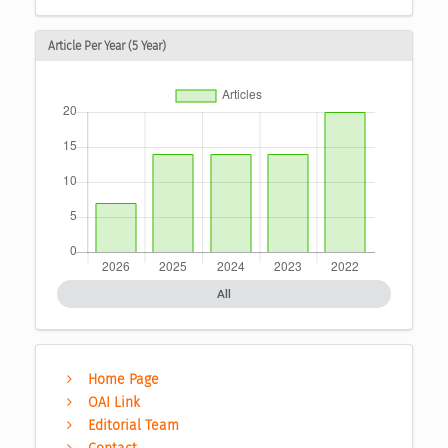
Article Per Year (5 Year)
All
Home Page
OAI Link
Editorial Team