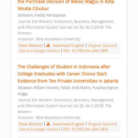
the Purchase Decision of Bakso Wagyu in Kota 
Wisata Cibubur 
Simbolon, Freddy Pandapotan
 Journal the Winners: Economics, Business, Management, 
and Information System Journal Vol 20, No 2 (2019): The 
Winners 
Publisher : 
Bina Nusantara University 
Show Abstract
|
Download Original
|
Original Source
|
Check in Google Scholar
|
DOI: 10.21512/tw.v20i2.5891
The Challenges of Student in Indonesia after 
College Graduates with Career Choice Start: 
Evidence from Ten Private Universities in Jakarta 
;
;
Setiawan, William Vincent
Fattah, Andi Marlin
Puspitaningrum, 
Angga
 Journal the Winners: Economics, Business, Management, 
and Information System Journal Vol 20, No 2 (2019): The 
Winners 
Publisher : 
Bina Nusantara University 
Show Abstract
|
Download Original
|
Original Source
|
Check in Google Scholar
|
DOI: 10.21512/tw.v20i2.5674