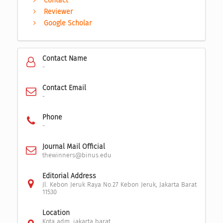
Contact
Reviewer
Google Scholar
Contact Name
-
Contact Email
-
Phone
-
Journal Mail Official
thewinners@binus.edu
Editorial Address
Jl. Kebon Jeruk Raya No.27 Kebon Jeruk, Jakarta Barat
11530
Location
Kota adm. jakarta barat,