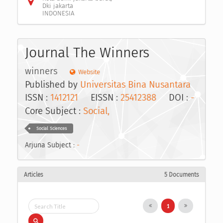
Dki jakarta
INDONESIA
Journal The Winners
winners
Website
Published by
Universitas Bina Nusantara
ISSN :
1412121
EISSN :
25412388
DOI :
-
Core Subject :
Social,
Social Sciences
Arjuna Subject :
-
Articles
5 Documents
1