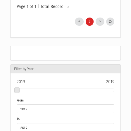
Page 1 of 1 | Total Record : 5
1
Filter by Year
2019
2019
From
To