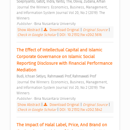
;
;
;
Soepriyanto, Gatot
Indra, Yanto
The, Olivia
Zudana, Arfian
 Journal the Winners: Economics, Business, Management, 
and Information System Journal Vol 20, No 2 (2019): The 
Winners 
Publisher : 
Bina Nusantara University 
Show Abstract
|
Download Original
|
Original Source
|
Check in Google Scholar
|
DOI: 10.21512/tw.v20i2.5616
The Effect of Intellectual Capital and Islamic 
Corporate Governance on Islamic Social 
Reporting Disclosure with Financial Performance 
Mediation 
;
Budi, Ichsan Setiyo
Rahmawati Prof, Rahmawati Prof
 Journal the Winners: Economics, Business, Management, 
and Information System Journal Vol 20, No 2 (2019): The 
Winners 
Publisher : 
Bina Nusantara University 
Show Abstract
|
Download Original
|
Original Source
|
Check in Google Scholar
|
DOI: 10.21512/tw.v20i2.5842
The Impact of Halal Label, Price, And Brand on 