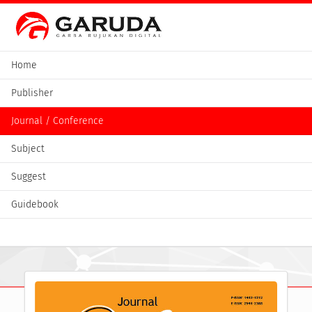
Home
Publisher
Journal / Conference
Subject
Suggest
Guidebook