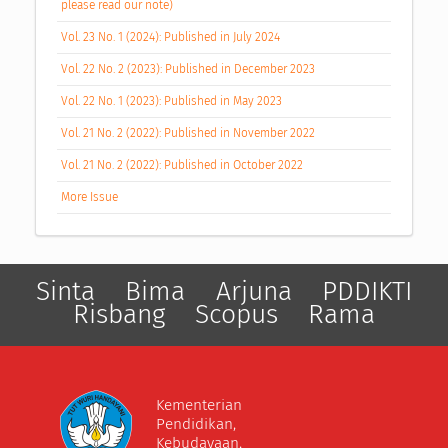
please read our note)
Vol. 23 No. 1 (2024): Published in July 2024
Vol. 22 No. 2 (2023): Published in December 2023
Vol. 22 No. 1 (2023): Published in May 2023
Vol. 21 No. 2 (2022): Published in November 2022
Vol. 21 No. 2 (2022): Published in October 2022
More Issue
Sinta
Bima
Arjuna
PDDIKTI
Risbang
Scopus
Rama
Kementerian
Pendidikan,
Kebudayaan,