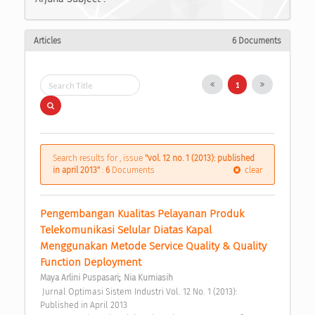
Articles
6 Documents
1
Search results for , issue
"vol. 12 no. 1 (2013): published
in april 2013"
:
6
Documents
clear
Pengembangan Kualitas Pelayanan Produk 
Telekomunikasi Selular Diatas Kapal 
Menggunakan Metode Service Quality & Quality 
Function Deployment 
;
Maya Arlini Puspasari
Nia Kurniasih
 Jurnal Optimasi Sistem Industri Vol. 12 No. 1 (2013): 
Published in April 2013 