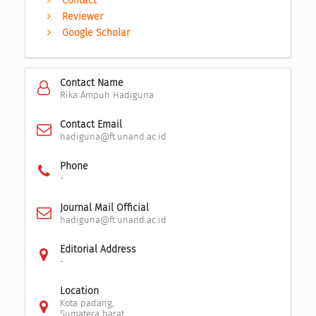
Contact
Reviewer
Google Scholar
Contact Name
Rika Ampuh Hadiguna
Contact Email
hadiguna@ft.unand.ac.id
Phone
-
Journal Mail Official
hadiguna@ft.unand.ac.id
Editorial Address
-
Location
Kota padang,
Sumatera barat