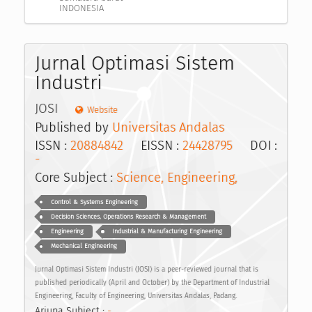
INDONESIA
Jurnal Optimasi Sistem
Industri
JOSI
Website
Published by
Universitas Andalas
ISSN :
20884842
EISSN :
24428795
DOI :
-
Core Subject :
Science, Engineering,
Control & Systems Engineering
Decision Sciences, Operations Research & Management
Engineering
Industrial & Manufacturing Engineering
Mechanical Engineering
Jurnal Optimasi Sistem Industri (JOSI) is a peer-reviewed journal that is
published periodically (April and October) by the Department of Industrial
Engineering, Faculty of Engineering, Universitas Andalas, Padang.
Arjuna Subject :
-