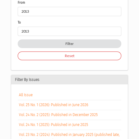
From
To
Filter
Reset
Filter By Issues
All Issue
Vol. 25 No. 1 (2026): Published in June 2026
Vol. 24 No. 2 (2025): Published in December 2025
Vol. 24 No. 1 (2025): Published in June 2025
Vol. 23 No. 2 (2024): Published in January 2025 (published late,