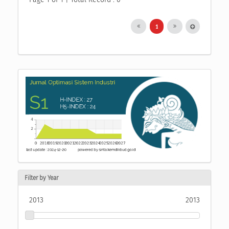
1
Filter by Year
2013
2013