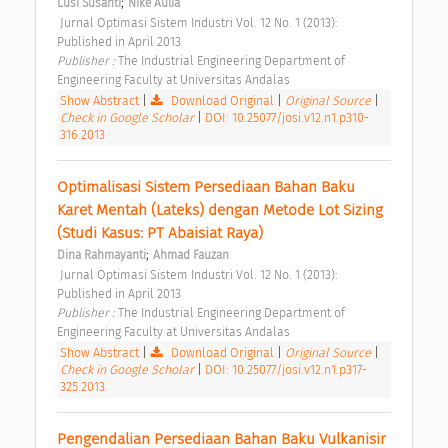
;
Lusi Susanti
Nike Aulia
 Jurnal Optimasi Sistem Industri Vol. 12 No. 1 (2013): 
Published in April 2013 
Publisher : 
The Industrial Engineering Department of 
Engineering Faculty at Universitas Andalas 
Show Abstract
|
Download Original
|
Original Source
|
Check in Google Scholar
|
DOI: 10.25077/josi.v12.n1.p310-
316.2013
Optimalisasi Sistem Persediaan Bahan Baku 
Karet Mentah (Lateks) dengan Metode Lot Sizing 
(Studi Kasus: PT Abaisiat Raya) 
;
Dina Rahmayanti
Ahmad Fauzan
 Jurnal Optimasi Sistem Industri Vol. 12 No. 1 (2013): 
Published in April 2013 
Publisher : 
The Industrial Engineering Department of 
Engineering Faculty at Universitas Andalas 
Show Abstract
|
Download Original
|
Original Source
|
Check in Google Scholar
|
DOI: 10.25077/josi.v12.n1.p317-
325.2013
Pengendalian Persediaan Bahan Baku Vulkanisir 