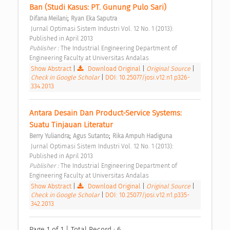
Ban (Studi Kasus: PT. Gunung Pulo Sari) 
;
Difana Meilani
Ryan Eka Saputra
 Jurnal Optimasi Sistem Industri Vol. 12 No. 1 (2013): 
Published in April 2013 
Publisher : 
The Industrial Engineering Department of 
Engineering Faculty at Universitas Andalas 
Show Abstract
|
Download Original
|
Original Source
|
Check in Google Scholar
|
DOI: 10.25077/josi.v12.n1.p326-
334.2013
Antara Desain Dan Product-Service Systems: 
Suatu Tinjauan Literatur 
;
;
Berry Yuliandra
Agus Sutanto
Rika Ampuh Hadiguna
 Jurnal Optimasi Sistem Industri Vol. 12 No. 1 (2013): 
Published in April 2013 
Publisher : 
The Industrial Engineering Department of 
Engineering Faculty at Universitas Andalas 
Show Abstract
|
Download Original
|
Original Source
|
Check in Google Scholar
|
DOI: 10.25077/josi.v12.n1.p335-
342.2013
Page 1 of 1 | Total Record : 6