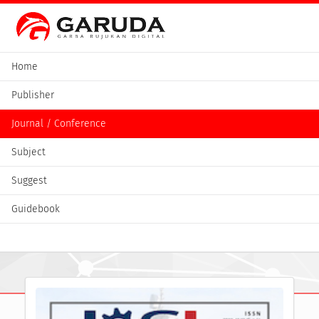
Home
Publisher
Journal / Conference
Subject
Suggest
Guidebook