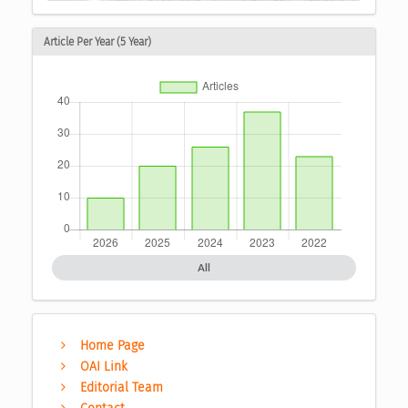
Article Per Year (5 Year)
All
Home Page
OAI Link
Editorial Team