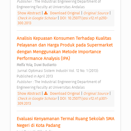
Publisher : 
The Industrial Engineering Department of 
Engineering Faculty at Universitas Andalas 
Show Abstract
|
Download Original
|
Original Source
|
Check in Google Scholar
|
DOI: 10.25077/josi.v12.n1.p293-
300.2013
Analisis Kepuasan Konsumen Terhadap Kualitas 
Pelayanan dan Harga Produk pada Supermarket 
dengan Menggunakan Metode Importance 
Performance Analysis (IPA) 
;
Melfa Yola
Duwi Budianto
 Jurnal Optimasi Sistem Industri Vol. 12 No. 1 (2013): 
Published in April 2013 
Publisher : 
The Industrial Engineering Department of 
Engineering Faculty at Universitas Andalas 
Show Abstract
|
Download Original
|
Original Source
|
Check in Google Scholar
|
DOI: 10.25077/josi.v12.n1.p301-
309.2013
Evaluasi Kenyamanan Termal Ruang Sekolah SMA 
Negeri di Kota Padang 