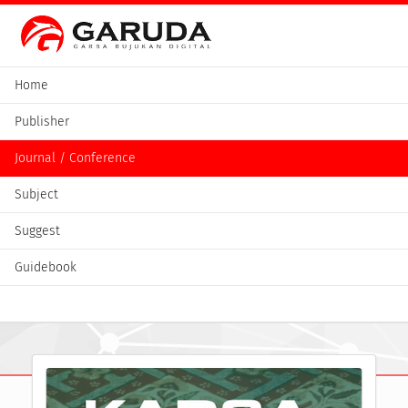
Home
Publisher
Journal / Conference
Subject
Suggest
Guidebook