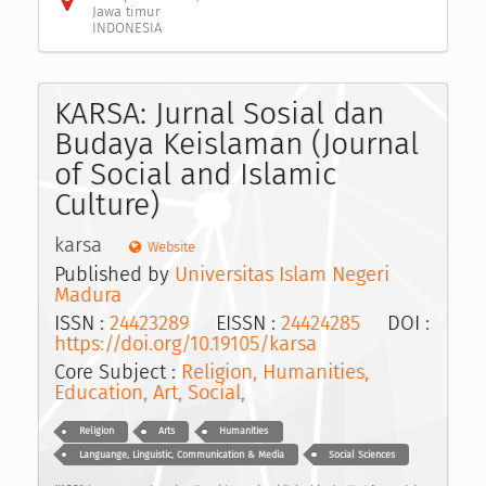
Jawa timur
INDONESIA
KARSA: Jurnal Sosial dan
Budaya Keislaman (Journal
of Social and Islamic
Culture)
karsa
Website
Published by
Universitas Islam Negeri
Madura
ISSN :
24423289
EISSN :
24424285
DOI :
https://doi.org/10.19105/karsa
Core Subject :
Religion, Humanities,
Education, Art, Social,
Religion
Arts
Humanities
Languange, Linguistic, Communication & Media
Social Sciences