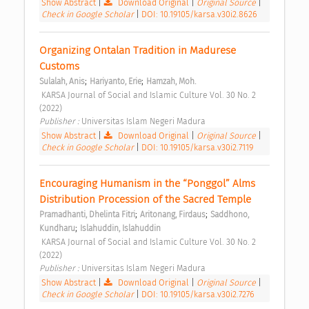
Show Abstract
|
Download Original
|
Original Source
|
Check in Google Scholar
|
DOI: 10.19105/karsa.v30i2.8626
Organizing Ontalan Tradition in Madurese 
Customs 
;
;
Sulalah, Anis
Hariyanto, Erie
Hamzah, Moh.
 KARSA Journal of Social and Islamic Culture Vol. 30 No. 2 
(2022) 
Publisher : 
Universitas Islam Negeri Madura 
Show Abstract
|
Download Original
|
Original Source
|
Check in Google Scholar
|
DOI: 10.19105/karsa.v30i2.7119
Encouraging Humanism in the “Ponggol” Alms 
Distribution Procession of the Sacred Temple 
;
;
Pramadhanti, Dhelinta Fitri
Aritonang, Firdaus
Saddhono, 
;
Kundharu
Islahuddin, Islahuddin
 KARSA Journal of Social and Islamic Culture Vol. 30 No. 2 
(2022) 
Publisher : 
Universitas Islam Negeri Madura 
Show Abstract
|
Download Original
|
Original Source
|
Check in Google Scholar
|
DOI: 10.19105/karsa.v30i2.7276