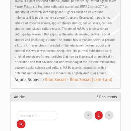
KARSA is a peer-reviewed national journal published by Institut Agama Islam
Negeri Madura. It has been nationally accredited SINTA 2 since 2017 by
Ministry of Research Technology and Higher Education of Republic
Indonesia. It is published twice a year (June and December). It publishes
articles of research results, applied theory studies, social issues, cultural
studies, and Islamic culture issues. The aim of KARSA is to disseminate
cutting-edge research that explores the interrelationship between social
studies and (including) culture. The journal has scope and seeks to provide
a forum for researchers interested in the interaction between social and
cultural aspects across several disciplines. The journal publishes quality,
original and state-of-the-art articles that may be theoretical or empirical in
orientation and that advance our understanding of the intricate relationship
between social science and culture. KARSA accepts manuscript with a
different kind of languages are Indonesian, English, Arabic, or French.
Arjuna Subject :
Ilmu Sosial - Ilmu Sosial (Lain-Lain)
Articles
6 Documents
1