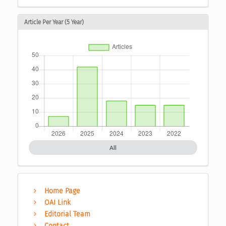
Article Per Year (5 Year)
All
Home Page
OAI Link
Editorial Team
Contact