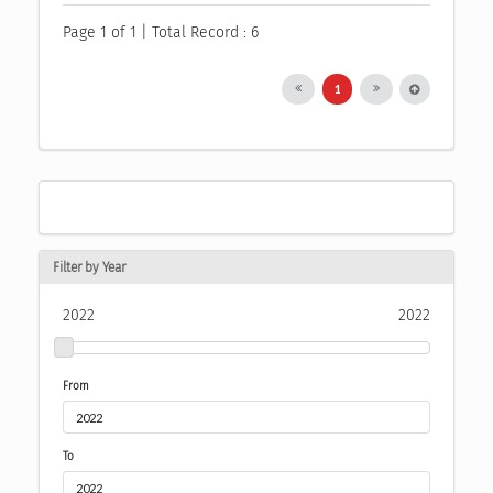
Page 1 of 1 | Total Record : 6
1
Filter by Year
2022
2022
From
To