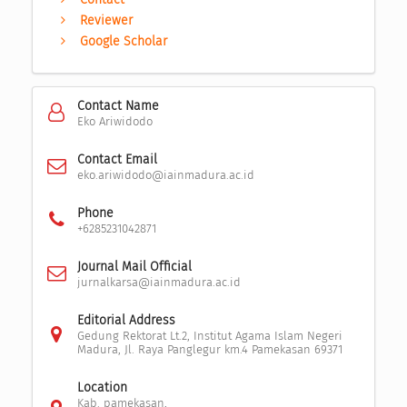
Reviewer
Google Scholar
Contact Name
Eko Ariwidodo
Contact Email
eko.ariwidodo@iainmadura.ac.id
Phone
+6285231042871
Journal Mail Official
jurnalkarsa@iainmadura.ac.id
Editorial Address
Gedung Rektorat Lt.2, Institut Agama Islam Negeri
Madura, Jl. Raya Panglegur km.4 Pamekasan 69371
Location
Kab. pamekasan,