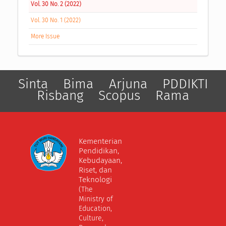
Vol. 30 No. 2 (2022)
Vol. 30 No. 1 (2022)
More Issue
Sinta
Bima
Arjuna
PDDIKTI
Risbang
Scopus
Rama
Kementerian
Pendidikan,
Kebudayaan,
Riset, dan
Teknologi
(The
Ministry of
Education,
Culture,