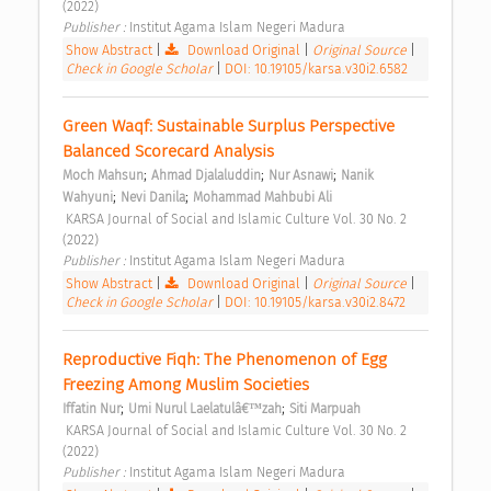
(2022) 
Publisher : 
Institut Agama Islam Negeri Madura 
Show Abstract
|
Download Original
|
Original Source
|
Check in Google Scholar
|
DOI: 10.19105/karsa.v30i2.6582
Green Waqf: Sustainable Surplus Perspective 
Balanced Scorecard Analysis 
;
;
;
Moch Mahsun
Ahmad Djalaluddin
Nur Asnawi
Nanik 
;
;
Wahyuni
Nevi Danila
Mohammad Mahbubi Ali
 KARSA Journal of Social and Islamic Culture Vol. 30 No. 2 
(2022) 
Publisher : 
Institut Agama Islam Negeri Madura 
Show Abstract
|
Download Original
|
Original Source
|
Check in Google Scholar
|
DOI: 10.19105/karsa.v30i2.8472
Reproductive Fiqh: The Phenomenon of Egg 
Freezing Among Muslim Societies 
;
;
Iffatin Nur
Umi Nurul Laelatulâ€™zah
Siti Marpuah
 KARSA Journal of Social and Islamic Culture Vol. 30 No. 2 
(2022) 
Publisher : 
Institut Agama Islam Negeri Madura 