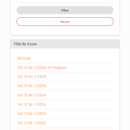
Filter
Reset
Filter By Issues
All Issue
Vol. 34 No. 1 (2026): (In Progress)
Vol. 33 No. 2 (2025)
Vol. 33 No. 1 (2025)
Vol. 32 No. 2 (2024)
Vol. 32 No. 1 (2024)
Vol. 31 No. 2 (2023)
Vol. 31 No. 1 (2023)