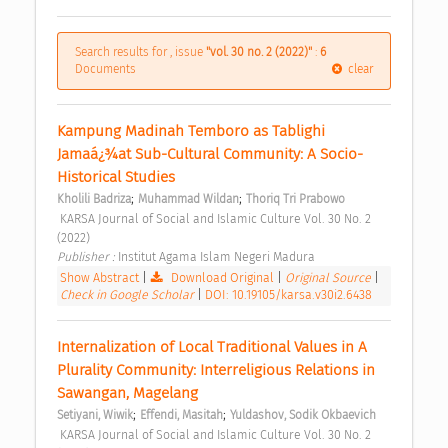
Search results for , issue
"vol. 30 no. 2 (2022)"
:
6
Documents
clear
Kampung Madinah Temboro as Tablighi 
Jamaá¿¾at Sub-Cultural Community: A Socio-
Historical Studies 
;
;
Kholili Badriza
Muhammad Wildan
Thoriq Tri Prabowo
 KARSA Journal of Social and Islamic Culture Vol. 30 No. 2 
(2022) 
Publisher : 
Institut Agama Islam Negeri Madura 
Show Abstract
|
Download Original
|
Original Source
|
Check in Google Scholar
|
DOI: 10.19105/karsa.v30i2.6438
Internalization of Local Traditional Values in A 
Plurality Community: Interreligious Relations in 
Sawangan, Magelang 
;
;
Setiyani, Wiwik
Effendi, Masitah
Yuldashov, Sodik Okbaevich
 KARSA Journal of Social and Islamic Culture Vol. 30 No. 2 