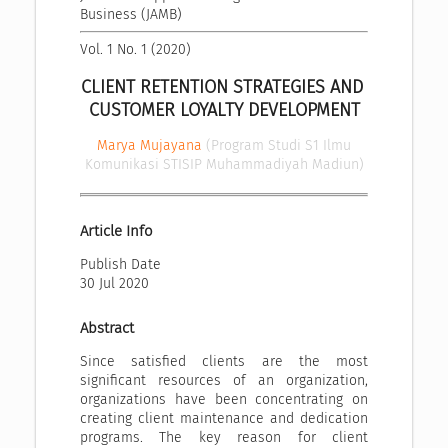
Business (JAMB)
Vol. 1 No. 1 (2020)
CLIENT RETENTION STRATEGIES AND 
CUSTOMER LOYALTY DEVELOPMENT
Marya Mujayana
(Program Studi S1 Ilmu
Komunikasi STISIP Muhammadiyah Madiun)
Article Info
Publish Date
30 Jul 2020
Abstract
Since satisfied clients are the most
significant resources of an organization,
organizations have been concentrating on
creating client maintenance and dedication
programs. The key reason for client