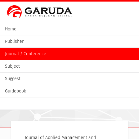
Home
Publisher
Journal / Conference
Subject
Suggest
Guidebook
Journal of Applied Management and 