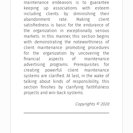
maintenance endeavors is to guarantee
keeping up associations with esteem
including clients by diminishing their
abandonment rate. Making client
satisfiedness is basic for the endurance of
the organization in exceptionally serious
markets. In this manner, this section begins
with demonstrating the noteworthiness of
client maintenance promoting procedures
for the organization by uncovering the
financial aspects of maintenance
advertising programs. Prerequisites for
creating powerful client maintenance
systems are clarified. At last, in the wake of
talking about kinds of responsibility, this
section finishes by clarifying faithfulness
projects and win-back systems.
Copyrights © 2020