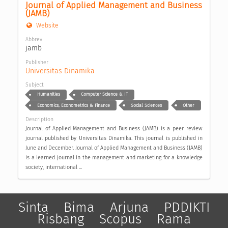
Journal of Applied Management and Business 
(JAMB)
Website
Abbrev
jamb
Publisher
Universitas Dinamika
Subject
Humanities
Computer Science & IT
Economics, Econometrics & Finance
Social Sciences
Other
Description
Journal of Applied Management and Business (JAMB) is a peer review
journal published by Universitas Dinamika. This journal is published in
June and December. Journal of Applied Management and Business (JAMB)
is a learned journal in the management and marketing for a knowledge
society, international ...
Sinta
Bima
Arjuna
PDDIKTI
Risbang
Scopus
Rama