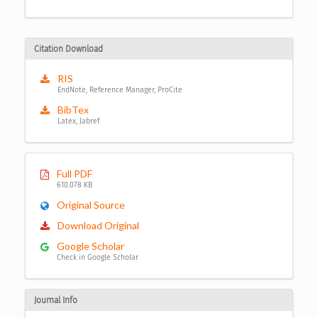
Citation Download
RIS
EndNote, Reference Manager, ProCite
BibTex
Latex, Jabref
Full PDF
610.078 KB
Original Source
Download Original
Google Scholar
Check in Google Scholar
Journal Info