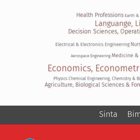
Health Professions
Earth &
Languange, L
Decision Sciences, Oper
Nur
Electrical & Electronics Engineering
Medicine &
Aerospace Engineering
Economics, Econometr
Physics
Chemical Engineering, Chemistry & B
Agriculture, Biological Sciences & For
Sinta
Bi