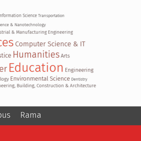
Information Science
Transportation
cience & Nanotechnology
strial & Manufacturing Engineering
ces
Computer Science & IT
Humanities
tice
Arts
Education
er
Engineering
Environmental Science
ology
Dentistry
ineering, Building, Construction & Architecture
pus
Rama