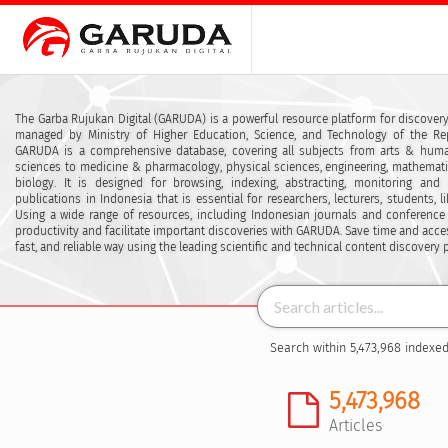
The Garba Rujukan Digital (GARUDA) is a powerful resource platform for discovery
managed by Ministry of Higher Education, Science, and Technology of the Rep
GARUDA is a comprehensive database, covering all subjects from arts & human
sciences to medicine & pharmacology, physical sciences, engineering, mathemat
biology. It is designed for browsing, indexing, abstracting, monitoring and
publications in Indonesia that is essential for researchers, lecturers, students, l
Using a wide range of resources, including Indonesian journals and conference
productivity and facilitate important discoveries with GARUDA. Save time and acce
fast, and reliable way using the leading scientific and technical content discovery 
Search within 5,473,968 indexed
5,473,968
Articles