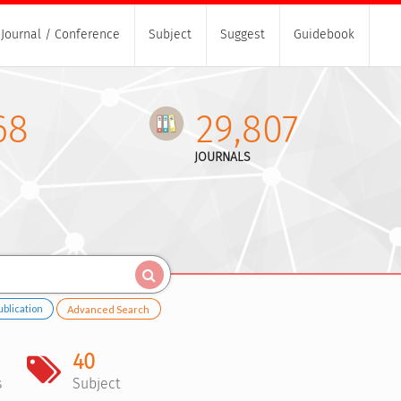
Journal / Conference
Subject
Suggest
Guidebook
68
29,807
JOURNALS
ublication
Advanced Search
40
s
Subject