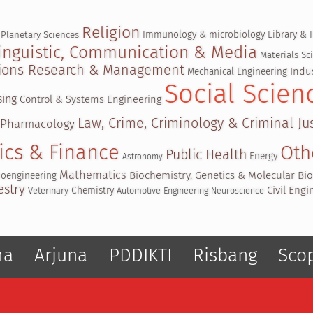
Religion
Immunology & microbiology
Library & 
 Planetary Sciences
inguistic, Communication & Media
Materials S
ations Research & Management
Indu
Mechanical Engineering
Social Scien
sing
Control & Systems Engineering
Law, Crime, Criminology & Criminal Jus
 Pharmacology
ics & Finance
Oth
Public Health
Energy
Astronomy
Mathematics
Biochemistry, Genetics & Molecular Bi
ioengineering
estry
Civil Eng
Chemistry
Veterinary
Automotive Engineering
Neuroscience
ma
Arjuna
PDDIKTI
Risbang
Sco