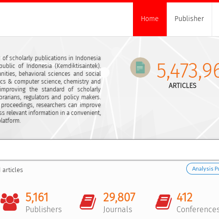
Home
Publisher
 of scholarly publications in Indonesia
5,473,9
ublic of Indonesia (Kemdiktisaintek).
ities, behavioral sciences and social
ics & computer science, chemistry and
ARTICLES
 improving the standard of scholarly
ibrarians, regulators and policy makers.
 proceedings, researchers can improve
ss relevant information in a convenient,
platform.
Analysis P
 articles
5,161
29,807
412
Publishers
Journals
Conference