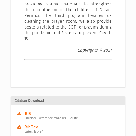
providing Islamic materials to strengthen
the monotheism of the children of Dusun
Perrinci. The third program besides us
cleaning the prayer room, we also provide
posters related to the SOP for praying during
the pandemic and 5 steps to prevent Covid-
19.
Copyrights © 2021
Citation Download
RIS
EndNote, Reference Manager, ProCite
BibTex
Latex, Jabref