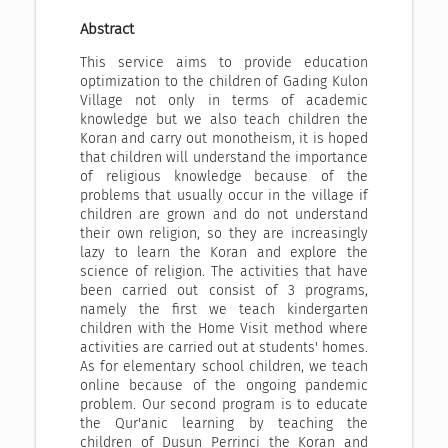
Abstract
This service aims to provide education
optimization to the children of Gading Kulon
Village not only in terms of academic
knowledge but we also teach children the
Koran and carry out monotheism, it is hoped
that children will understand the importance
of religious knowledge because of the
problems that usually occur in the village if
children are grown and do not understand
their own religion, so they are increasingly
lazy to learn the Koran and explore the
science of religion. The activities that have
been carried out consist of 3 programs,
namely the first we teach kindergarten
children with the Home Visit method where
activities are carried out at students' homes.
As for elementary school children, we teach
online because of the ongoing pandemic
problem. Our second program is to educate
the Qur'anic learning by teaching the
children of Dusun Perrinci the Koran and