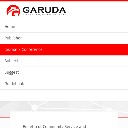
Home
Publisher
Journal / Conference
Subject
Suggest
Guidebook
Bulletin of Community Service and 