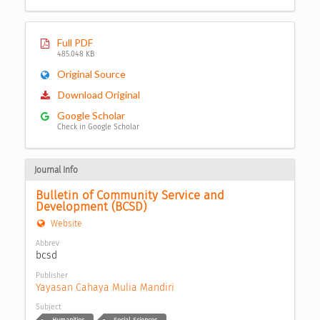
Full PDF
485.048 KB
Original Source
Download Original
Google Scholar
Check in Google Scholar
Journal Info
Bulletin of Community Service and 
Development (BCSD)
Website
Abbrev
bcsd
Publisher
Yayasan Cahaya Mulia Mandiri
Subject