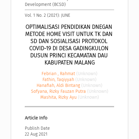
Development (BCSD)
Vol. 1 No. 2 (2021): JUNE
OPTIMALISASI PENDIDIKAN DNEGAN 
METODE HOME VISIT UNTUK TK DAN 
SD DAN SOSIALISASI PROTOKOL 
COVID-19 DI DESA GADINGKULON 
DUSUN PRINCI KECAMATAN DAU 
KABUPATEN MALANG
Febrian , Rahmat
(Unknown)
Fathin, Taqiyyah
(Unknown)
Hanafiah, Aldi Bintang
(Unknown)
Sofyana, Rizky Fauzan Putra
(Unknown)
Mashita, Rizky Ayu
(Unknown)
Article Info
Publish Date
22 Aug 2021