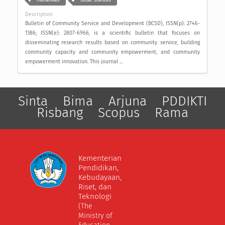
Humanities
Social Sciences
Description
Bulletin of Community Service and Development (BCSD), ISSN(p): 2746-
1386; ISSN(e): 2807-6966, is a scientific bulletin that focuses on
disseminating research results based on community service, building
community capacity and community empowerment, and community
empowerment innovation. This journal ...
Sinta
Bima
Arjuna
PDDIKTI
Risbang
Scopus
Rama
Kementerian
Pendidikan,
Kebudayaan,
Riset, dan
Teknologi
(The
Ministry of