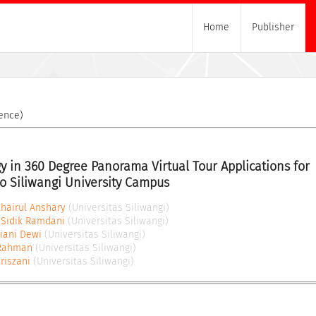
Home
Publisher
ence)
y in 360 Degree Panorama Virtual Tour Applications for 
to Siliwangi University Campus
airul Anshary
(Universitas Siliwangi)
Sidik Ramdani
(Universitas Siliwangi)
riani Dewi
(Universitas Siliwangi)
 Rahman
(Universitas Siliwangi)
riszani
(Universitas Siliwangi)