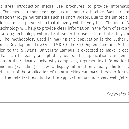
 area introduction media use brochures to provide informati
s. This media among teenagers is no longer attractive. Most prosp
mation through multimedia such as short videos. Due to the limited t
tle content is provided so that delivery will be very less. The use of V
echnology will help to provide clear information in the form of text a
tracking technology will make it easier for users to feel like they ar
 The methodology used in making this application is the Luther-
media Development Life Cycle (MDLC). The 360 Degree Panorama Virtua
tion to the Siliwangi University Campus is expected to make it eas
that can be easily accepted by users. This application can see 
on on the Siliwangi University campus by representing information 
ic images making it easy to display information visually. The test r
ha test of the application of Point tracking can make it easier for us
nd the beta test results that the application functions very well get a
Copyrights 