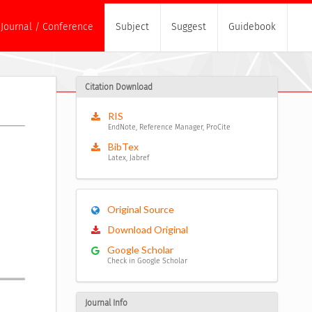
Journal / Conference
Subject
Suggest
Guidebook
Citation Download
RIS
EndNote, Reference Manager, ProCite
BibTex
Latex, Jabref
Original Source
Download Original
Google Scholar
Check in Google Scholar
Journal Info