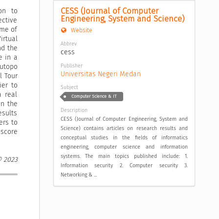
CESS (Journal of Computer 
on to
Engineering, System and Science)
ective
ime of
Website
irtual
Abbrev
nd the
cess
e in a
Publisher
Sutopo
Universitas Negeri Medan
l Tour
ier to
Subject
a real
Computer Science & IT
in the
Description
esults
CESS (Journal of Computer Engineering, System and
ers to
Science) contains articles on research results and
 score
conceptual studies in the fields of informatics
engineering, computer science and information
systems. The main topics published include: 1.
© 2023
Information security 2. Computer security 3.
Networking & ...