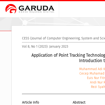
CESS (Journal of Computer Engineering, System and Sci
Vol 8, No 1 (2023): January 2023
Application of Point Tracking Technolog
Introduction 
Muhammad Adi Kh
Cecep Muhamad 
Euis Nur Fit
Andi Nur
Rezi Syah
Article Info
Abstract