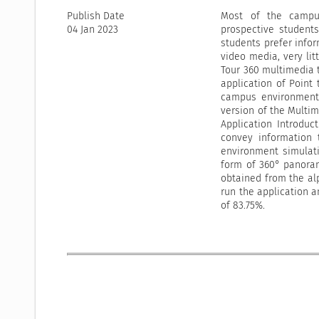
Publish Date
Most of the campus
04 Jan 2023
prospective student
students prefer infor
video media, very lit
Tour 360 multimedia t
application of Point 
campus environment.
version of the Multi
Application Introduc
convey information 
environment simulati
form of 360° panoram
obtained from the alp
run the application a
of 83.75%.