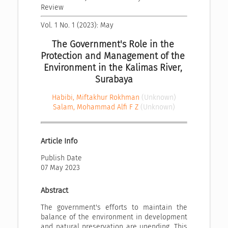
Review
Vol. 1 No. 1 (2023): May
The Government's Role in the 
Protection and Management of the 
Environment in the Kalimas River, 
Surabaya
Habibi, Miftakhur Rokhman
(Unknown)
Salam, Mohammad Alfi F Z
(Unknown)
Article Info
Publish Date
07 May 2023
Abstract
The government's efforts to maintain the
balance of the environment in development
and natural preservation are unending. This