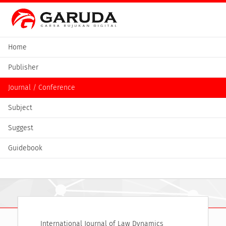
Home
Publisher
Journal / Conference
Subject
Suggest
Guidebook
International Journal of Law Dynamics 