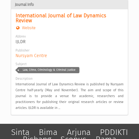
Journal Info
International Journal of Law Dynamics 
Review
Website
Abbrev
IJLDR
Publisher
Nursyam Centre
Subject
Law, Crime, Criminology & Criminal Justice
Description
International Journal of Law Dynamics Review is published by Nursyam
Centre half-yearly (May and November). The aim and scope of this
journal is to provide a venue for academic, researchers and
practitioners for publishing their original research articles or review
articles. IJLDR is available in ...
Sinta
Bima
Arjuna
PDDIKTI