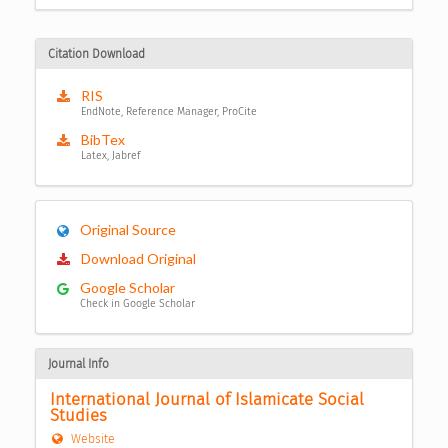
Citation Download
RIS
EndNote, Reference Manager, ProCite
BibTex
Latex, Jabref
Original Source
Download Original
Google Scholar
Check in Google Scholar
Journal Info
International Journal of Islamicate Social 
Studies
Website