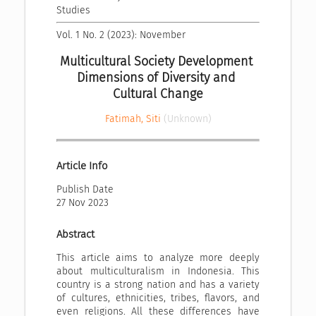
Studies
Vol. 1 No. 2 (2023): November
Multicultural Society Development 
Dimensions of Diversity and 
Cultural Change
Fatimah, Siti
(Unknown)
Article Info
Publish Date
27 Nov 2023
Abstract
This article aims to analyze more deeply
about multiculturalism in Indonesia. This
country is a strong nation and has a variety
of cultures, ethnicities, tribes, flavors, and
even religions. All these differences have