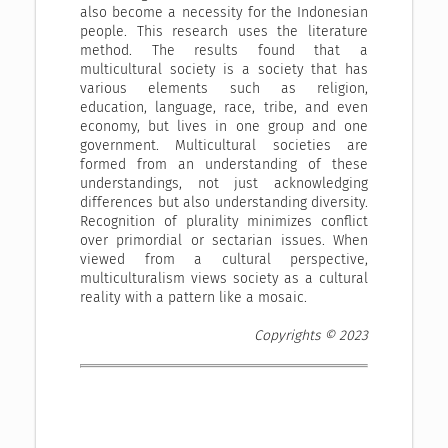
also become a necessity for the Indonesian
people. This research uses the literature
method. The results found that a
multicultural society is a society that has
various elements such as religion,
education, language, race, tribe, and even
economy, but lives in one group and one
government. Multicultural societies are
formed from an understanding of these
understandings, not just acknowledging
differences but also understanding diversity.
Recognition of plurality minimizes conflict
over primordial or sectarian issues. When
viewed from a cultural perspective,
multiculturalism views society as a cultural
reality with a pattern like a mosaic.
Copyrights © 2023