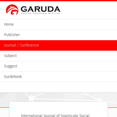
Home
Publisher
Journal / Conference
Subject
Suggest
Guidebook
International Journal of Islamicate Social 