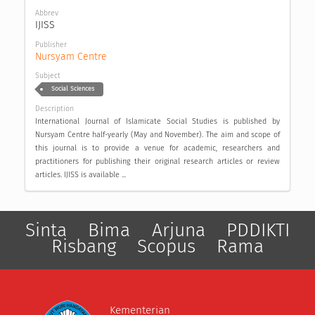
Abbrev
IJISS
Publisher
Nursyam Centre
Subject
Social Sciences
Description
International Journal of Islamicate Social Studies is published by
Nursyam Centre half-yearly (May and November). The aim and scope of
this journal is to provide a venue for academic, researchers and
practitioners for publishing their original research articles or review
articles. IJISS is available ...
Sinta
Bima
Arjuna
PDDIKTI
Risbang
Scopus
Rama
Kementerian