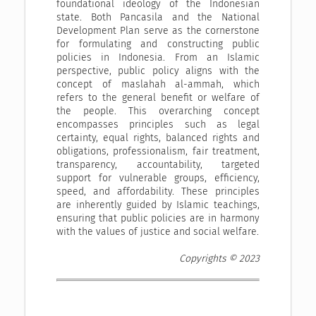
foundational ideology of the Indonesian
state. Both Pancasila and the National
Development Plan serve as the cornerstone
for formulating and constructing public
policies in Indonesia. From an Islamic
perspective, public policy aligns with the
concept of maslahah al-ammah, which
refers to the general benefit or welfare of
the people. This overarching concept
encompasses principles such as legal
certainty, equal rights, balanced rights and
obligations, professionalism, fair treatment,
transparency, accountability, targeted
support for vulnerable groups, efficiency,
speed, and affordability. These principles
are inherently guided by Islamic teachings,
ensuring that public policies are in harmony
with the values of justice and social welfare.
Copyrights © 2023