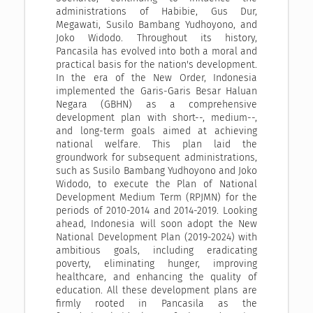
administrations of Habibie, Gus Dur,
Megawati, Susilo Bambang Yudhoyono, and
Joko Widodo. Throughout its history,
Pancasila has evolved into both a moral and
practical basis for the nation's development.
In the era of the New Order, Indonesia
implemented the Garis-Garis Besar Haluan
Negara (GBHN) as a comprehensive
development plan with short--, medium--,
and long-term goals aimed at achieving
national welfare. This plan laid the
groundwork for subsequent administrations,
such as Susilo Bambang Yudhoyono and Joko
Widodo, to execute the Plan of National
Development Medium Term (RPJMN) for the
periods of 2010-2014 and 2014-2019. Looking
ahead, Indonesia will soon adopt the New
National Development Plan (2019-2024) with
ambitious goals, including eradicating
poverty, eliminating hunger, improving
healthcare, and enhancing the quality of
education. All these development plans are
firmly rooted in Pancasila as the