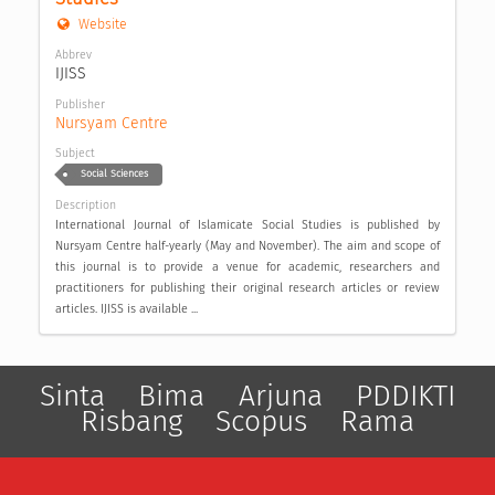
Website
Abbrev
IJISS
Publisher
Nursyam Centre
Subject
Social Sciences
Description
International Journal of Islamicate Social Studies is published by
Nursyam Centre half-yearly (May and November). The aim and scope of
this journal is to provide a venue for academic, researchers and
practitioners for publishing their original research articles or review
articles. IJISS is available ...
Sinta
Bima
Arjuna
PDDIKTI
Risbang
Scopus
Rama