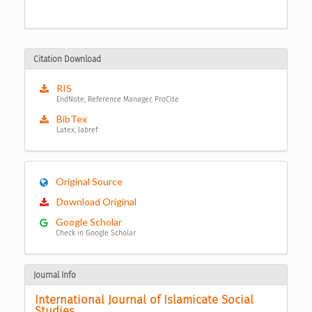
Citation Download
RIS
EndNote, Reference Manager, ProCite
BibTex
Latex, Jabref
Original Source
Download Original
Google Scholar
Check in Google Scholar
Journal Info
International Journal of Islamicate Social 
Studies