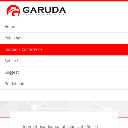
Home
Publisher
Journal / Conference
Subject
Suggest
Guidebook
International Journal of Islamicate Social 