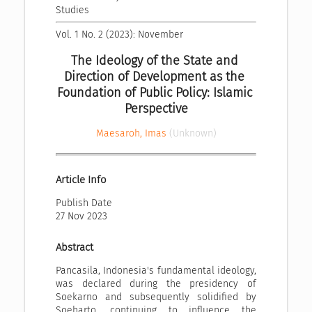
Studies
Vol. 1 No. 2 (2023): November
The Ideology of the State and 
Direction of Development as the 
Foundation of Public Policy: Islamic 
Perspective
Maesaroh, Imas
(Unknown)
Article Info
Publish Date
27 Nov 2023
Abstract
Pancasila, Indonesia's fundamental ideology,
was declared during the presidency of
Soekarno and subsequently solidified by
Soeharto, continuing to influence the