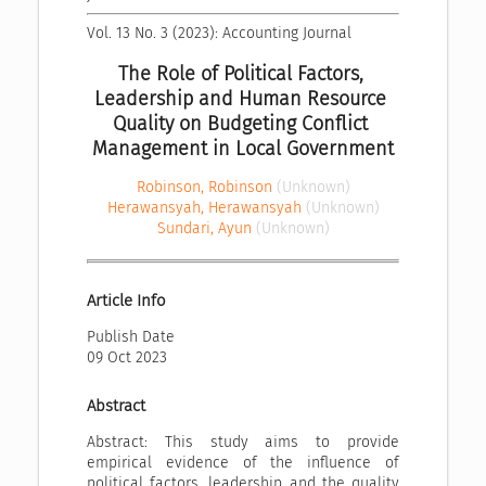
Vol. 13 No. 3 (2023): Accounting Journal
The Role of Political Factors, 
Leadership and Human Resource 
Quality on Budgeting Conflict 
Management in Local Government
Robinson, Robinson
(Unknown)
Herawansyah, Herawansyah
(Unknown)
Sundari, Ayun
(Unknown)
Article Info
Publish Date
09 Oct 2023
Abstract
Abstract: This study aims to provide
empirical evidence of the influence of
political factors, leadership and the quality