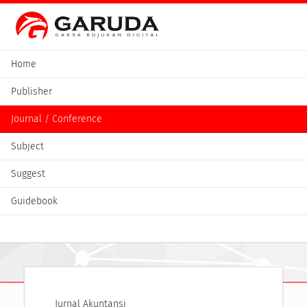
Home
Publisher
Journal / Conference
Subject
Suggest
Guidebook
Jurnal Akuntansi