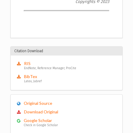
Copyrights © 2023
Citation Download
RIS
EndNote, Reference Manager, ProCite
BibTex
Latex, Jabref
Original Source
Download Original
Google Scholar
Check in Google Scholar