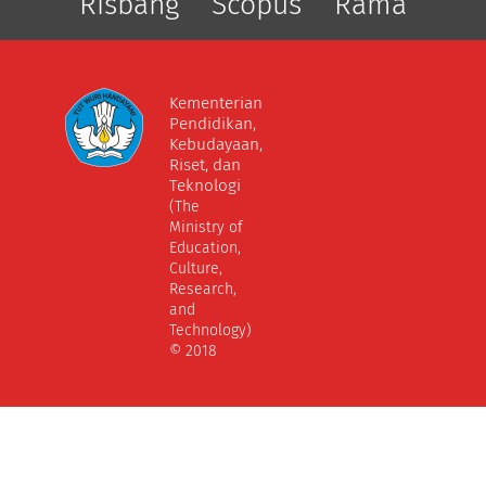
Risbang
Scopus
Rama
Kementerian
Pendidikan,
Kebudayaan,
Riset, dan
Teknologi
(The
Ministry of
Education,
Culture,
Research,
and
Technology)
© 2018