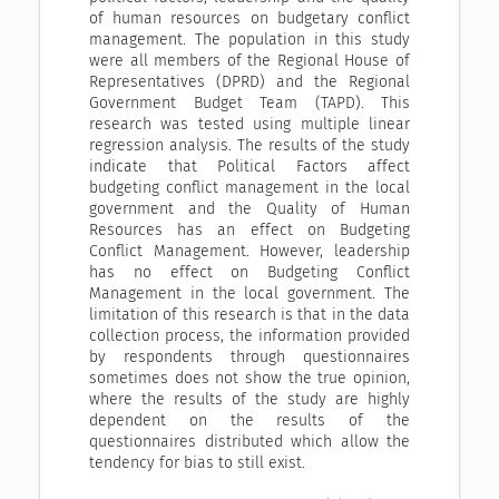
of human resources on budgetary conflict
management. The population in this study
were all members of the Regional House of
Representatives (DPRD) and the Regional
Government Budget Team (TAPD). This
research was tested using multiple linear
regression analysis. The results of the study
indicate that Political Factors affect
budgeting conflict management in the local
government and the Quality of Human
Resources has an effect on Budgeting
Conflict Management. However, leadership
has no effect on Budgeting Conflict
Management in the local government. The
limitation of this research is that in the data
collection process, the information provided
by respondents through questionnaires
sometimes does not show the true opinion,
where the results of the study are highly
dependent on the results of the
questionnaires distributed which allow the
tendency for bias to still exist.