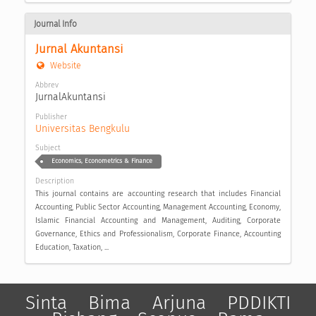
Journal Info
Jurnal Akuntansi
Website
Abbrev
JurnalAkuntansi
Publisher
Universitas Bengkulu
Subject
Economics, Econometrics & Finance
Description
This journal contains are accounting research that includes Financial
Accounting, Public Sector Accounting, Management Accounting, Economy,
Islamic Financial Accounting and Management, Auditing, Corporate
Governance, Ethics and Professionalism, Corporate Finance, Accounting
Education, Taxation, ...
Sinta
Bima
Arjuna
PDDIKTI