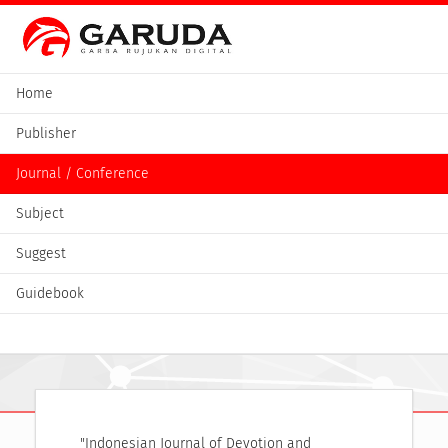
Home
Publisher
Journal / Conference
Subject
Suggest
Guidebook
"Indonesian Journal of Devotion and 