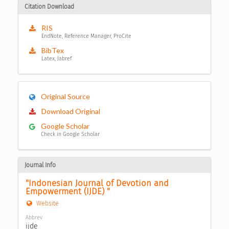
Citation Download
RIS
EndNote, Reference Manager, ProCite
BibTex
Latex, Jabref
Original Source
Download Original
Google Scholar
Check in Google Scholar
Journal Info
"Indonesian Journal of Devotion and 
Empowerment (IJDE) "
Website
Abbrev
ijde