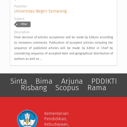
Publisher
Universitas Negeri Semarang
Subject
Other
Description
Final decision of articles acceptance will be made by Editors according
to reviewers comments. Publication of accepted articles including the
sequence of published articles will be made by Editor in Chief by
considering sequence of accepted date and geographical distribution of
authors as well as ...
Sinta
Bima
Arjuna
PDDIKTI
Risbang
Scopus
Rama
Kementerian
Pendidikan,
Kebudayaan,