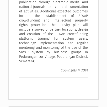
publication through electronic media and
national journals, and video documentation
of activities. Additional expected outcomes
include the establishment of SIWAP
crowdfunding and intellectual property
rights protection. The activity plan will
include a survey of partner locations, design
and creation of the SIWAP crowdfunding
platform, training for system users,
technology implementation, and regular
mentoring and monitoring of the use of the
SIWAP system by business groups in
Pedurungan Lor Village, Pedurungan District,
Semarang.
Copyrights © 2024