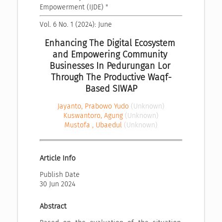
Empowerment (IJDE) "
Vol. 6 No. 1 (2024): June
Enhancing The Digital Ecosystem 
and Empowering Community 
Businesses In Pedurungan Lor 
Through The Productive Waqf-
Based SIWAP
Jayanto, Prabowo Yudo
(Unknown)
Kuswantoro, Agung
(Unknown)
Mustofa , Ubaedul
(Unknown)
Article Info
Publish Date
30 Jun 2024
Abstract