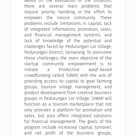
Based on the evaluation of the situation,
there are several main problems that
require priority handling in the effort to
empower the novice community. These
problems include limitations in capital, lack
of integrated information, promotion, sales,
and financial management systems, and
lack of knowledge of the potential and
challenges faced by Pedurungan Lor Village,
Pedurungan District, Semarang. To overcome
these challenges, the main objective of the
startup community empowerment is to
initiate a Productive waqf-based
crowdfunding called SIWAP, with the aim of
providing access to capital to goat farming
groups, tourism village management, and
product development from creative business
groups in Pedurungan Lor Village. SIWAP will
function as a tourism marketplace that not
only provides a platform for promotion and
sales, but also offers integrated solutions
for financial management. The goals of the
program include increased capital, turnover,
and net profit of the business groups,