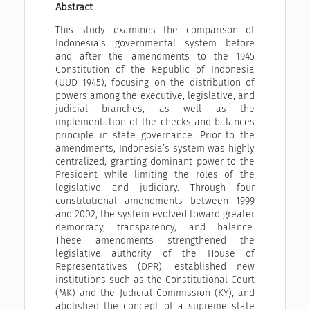
Abstract
This study examines the comparison of
Indonesia’s governmental system before
and after the amendments to the 1945
Constitution of the Republic of Indonesia
(UUD 1945), focusing on the distribution of
powers among the executive, legislative, and
judicial branches, as well as the
implementation of the checks and balances
principle in state governance. Prior to the
amendments, Indonesia’s system was highly
centralized, granting dominant power to the
President while limiting the roles of the
legislative and judiciary. Through four
constitutional amendments between 1999
and 2002, the system evolved toward greater
democracy, transparency, and balance.
These amendments strengthened the
legislative authority of the House of
Representatives (DPR), established new
institutions such as the Constitutional Court
(MK) and the Judicial Commission (KY), and
abolished the concept of a supreme state