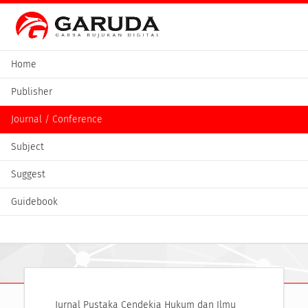
Home
Publisher
Journal / Conference
Subject
Suggest
Guidebook
Jurnal Pustaka Cendekia Hukum dan Ilmu 