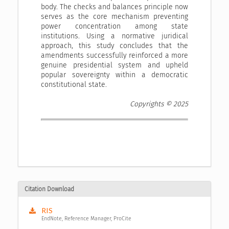
body. The checks and balances principle now
serves as the core mechanism preventing
power concentration among state
institutions. Using a normative juridical
approach, this study concludes that the
amendments successfully reinforced a more
genuine presidential system and upheld
popular sovereignty within a democratic
constitutional state.
Copyrights © 2025
Citation Download
RIS
EndNote, Reference Manager, ProCite