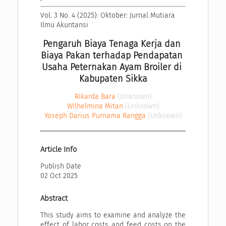
Vol. 3 No. 4 (2025): Oktober: Jurnal Mutiara 
Ilmu Akuntansi
Pengaruh Biaya Tenaga Kerja dan 
Biaya Pakan terhadap Pendapatan 
Usaha Peternakan Ayam Broiler di 
Kabupaten Sikka
Rikarda Bara
(Unknown)
Wilhelmina Mitan
(Unknown)
Yoseph Darius Purnama Rangga
(Unknown)
Article Info
Publish Date
02 Oct 2025
Abstract
This study aims to examine and analyze the
effect of labor costs and feed costs on the