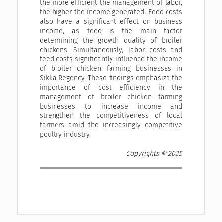
the more efficient the management of labor,
the higher the income generated. Feed costs
also have a significant effect on business
income, as feed is the main factor
determining the growth quality of broiler
chickens. Simultaneously, labor costs and
feed costs significantly influence the income
of broiler chicken farming businesses in
Sikka Regency. These findings emphasize the
importance of cost efficiency in the
management of broiler chicken farming
businesses to increase income and
strengthen the competitiveness of local
farmers amid the increasingly competitive
poultry industry.
Copyrights © 2025