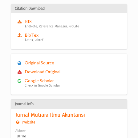
Citation Download
RIS
EndNote, Reference Manager, ProCite
BibTex
Latex, Jabref
Original Source
Download Original
Google Scholar
Check in Google Scholar
Journal Info
Jurnal Mutiara Ilmu Akuntansi
Website
Abbrev
jumia