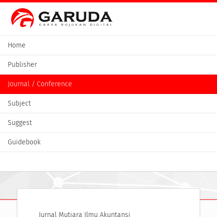
Home
Publisher
Journal / Conference
Subject
Suggest
Guidebook
Jurnal Mutiara Ilmu Akuntansi