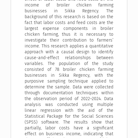
income of broiler chicken farming
businesses in Sikka Regency. The
background of this research is based on the
fact that labor costs and feed costs are the
largest expense components in broiler
chicken farming, thus it is necessary to
investigate their contribution to farmers’
income. This research applies a quantitative
approach with a causal design to identify
cause-and-effect relationships between
variables. The population of the study
consisted of 78 broiler chicken farming
businesses in Sikka Regency, with the
purposive sampling technique applied to
determine the sample. Data were collected
through documentation techniques within
the observation period of 2022–2024. Data
analysis was conducted using multiple
linear regression with the aid of the
Statistical Package for the Social Sciences
(SPSS) software. The results show that
partially, labor costs have a significant
effect on business income, indicating that