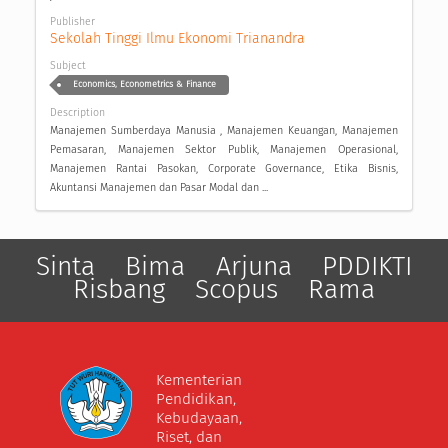
Publisher
Sekolah Tinggi Ilmu Ekonomi Trianandra
Subject
Economics, Econometrics & Finance
Description
Manajemen Sumberdaya Manusia , Manajemen Keuangan, Manajemen
Pemasaran, Manajemen Sektor Publik, Manajemen Operasional,
Manajemen Rantai Pasokan, Corporate Governance, Etika Bisnis,
Akuntansi Manajemen dan Pasar Modal dan ...
Sinta
Bima
Arjuna
PDDIKTI
Risbang
Scopus
Rama
Kementerian
Pendidikan,
Kebudayaan,
Riset, dan