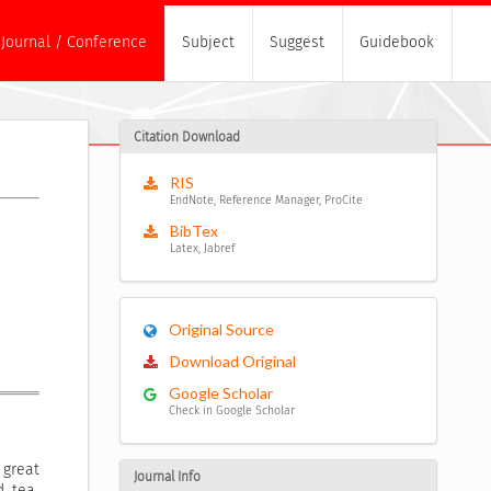
Journal / Conference
Subject
Suggest
Guidebook
Citation Download
RIS
EndNote, Reference Manager, ProCite
BibTex
Latex, Jabref
Original Source
Download Original
Google Scholar
Check in Google Scholar
 great
Journal Info
d tea.