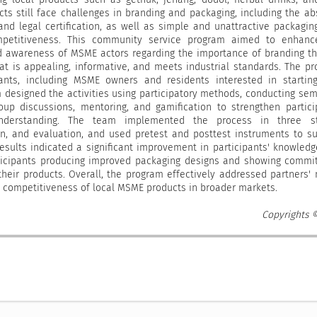
ts still face challenges in branding and packaging, including the a
and legal certification, as well as simple and unattractive packagin
petitiveness. This community service program aimed to enhanc
nd awareness of MSME actors regarding the importance of branding t
at is appealing, informative, and meets industrial standards. The p
pants, including MSME owners and residents interested in starti
 designed the activities using participatory methods, conducting sem
group discussions, mentoring, and gamification to strengthen partici
derstanding. The team implemented the process in three st
on, and evaluation, and used pretest and posttest instruments to s
results indicated a significant improvement in participants' knowled
articipants producing improved packaging designs and showing comm
their products. Overall, the program effectively addressed partners'
 competitiveness of local MSME products in broader markets.
Copyrights 