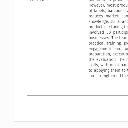
However, most produc
of labels, barcodes, 
reduces market com
knowledge, skills, a
product packaging th
involved 30 partici
businesses. The team
practical training, 
engagement and un
preparation, executi
the evaluation. The 
skills, with most p
to applying them to 
and strengthened the