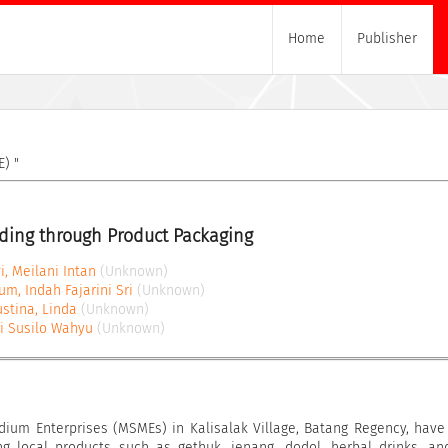
Home
Publisher
) "
ding through Product Packaging
i, Meilani Intan
(Unknown)
m, Indah Fajarini Sri
(Unknown)
stina, Linda
(Unknown)
Tri Susilo Wahyu
(Unknown)
dium Enterprises (MSMEs) in Kalisalak Village, Batang Regency, have
ng local products such as gethuk, jenang, dodol, herbal drinks, an