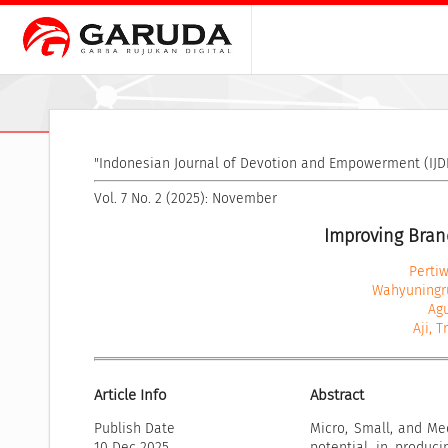
"Indonesian Journal of Devotion and Empowerment (IJDE
Vol. 7 No. 2 (2025): November
Improving Bran
Pertiw
Wahyuningru
Agu
Aji, 
Article Info
Abstract
Publish Date
Micro, Small, and Me
10 Dec 2025
potential in produci