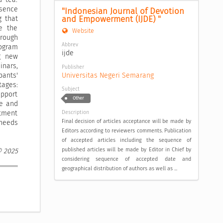
bsence
"Indonesian Journal of Devotion 
and Empowerment (IJDE) "
g that
e the
Website
hrough
Abbrev
rogram
ijde
ng new
inars,
Publisher
Universitas Negeri Semarang
pants'
ages:
Subject
upport
Other
ge and
Description
itment
Final decision of articles acceptance will be made by
 needs
Editors according to reviewers comments. Publication
of accepted articles including the sequence of
published articles will be made by Editor in Chief by
© 2025
considering sequence of accepted date and
geographical distribution of authors as well as ...