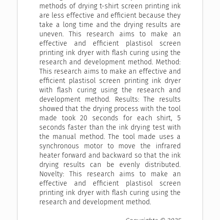
methods of drying t-shirt screen printing ink
are less effective and efficient because they
take a long time and the drying results are
uneven. This research aims to make an
effective and efficient plastisol screen
printing ink dryer with flash curing using the
research and development method. Method:
This research aims to make an effective and
efficient plastisol screen printing ink dryer
with flash curing using the research and
development method. Results: The results
showed that the drying process with the tool
made took 20 seconds for each shirt, 5
seconds faster than the ink drying test with
the manual method. The tool made uses a
synchronous motor to move the infrared
heater forward and backward so that the ink
drying results can be evenly distributed.
Novelty: This research aims to make an
effective and efficient plastisol screen
printing ink dryer with flash curing using the
research and development method.