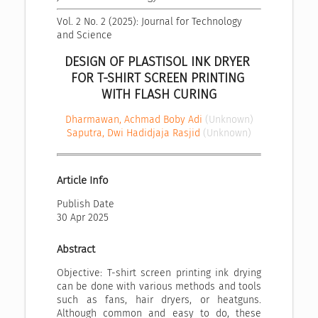
Vol. 2 No. 2 (2025): Journal for Technology 
and Science
DESIGN OF PLASTISOL INK DRYER 
FOR T-SHIRT SCREEN PRINTING 
WITH FLASH CURING
Dharmawan, Achmad Boby Adi
(Unknown)
Saputra, Dwi Hadidjaja Rasjid
(Unknown)
Article Info
Publish Date
30 Apr 2025
Abstract
Objective: T-shirt screen printing ink drying
can be done with various methods and tools
such as fans, hair dryers, or heatguns.
Although common and easy to do, these