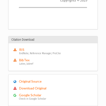
Copyrights © 2025
Citation Download
RIS
EndNote, Reference Manager, ProCite
BibTex
Latex, Jabref
Original Source
Download Original
Google Scholar
Check in Google Scholar