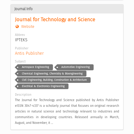
Journal Info
Journal for Technology and Science
Website
Abbrev
IPTEKS
Publisher
Antis Publisher
Subject
Aerospace Engineering
Automotive Engineering
Chemical Engineering, Chemistry & Bioengineering
Civil Engineering, Building, Construction & Architecture
Electrical & Electronics Engineering
Description
The Journal for Technology and Science published by Antis Publisher
eISSN 3047-4337 is a scholarly journal that focuses on original research
articles in natural science and technology relevant to industries and
communities in developing countries. Released annually in March,
August, and November, it ...