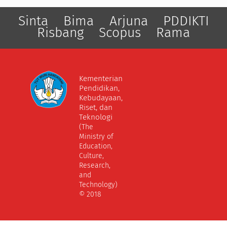
Sinta
Bima
Arjuna
PDDIKTI
Risbang
Scopus
Rama
Kementerian
Pendidikan,
Kebudayaan,
Riset, dan
Teknologi
(The
Ministry of
Education,
Culture,
Research,
and
Technology)
© 2018