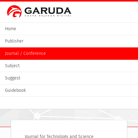
Home
Publisher
Journal / Conference
Subject
Suggest
Guidebook
Journal for Technology and Science