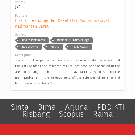
Abbrev
JK2
Publisher
Institut Teknologi dan Kesehatan Muhammadiyah 
Kalimantan Barat
Subject
Health Professions
Medicine & Pharmacology
Neuroscience
Nursing
Public Health
Description
The aim of this journal publication is to disseminate the conceptual
thoughts or ideas and research results that have been achieved in the
area of nursing and health sciences. JKK, particularly focuses on the
main problems in the development of the sciences of nursing and
health areas as follows: 1. ...
Sinta
Bima
Arjuna
PDDIKTI
Risbang
Scopus
Rama