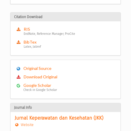
Citation Download
RIS
EndNote, Reference Manager, ProCite
BibTex
Latex, Jabref
Original Source
Download Original
Google Scholar
Check in Google Scholar
Journal Info
Jurnal Keperawatan dan Kesehatan (JKK)
Website