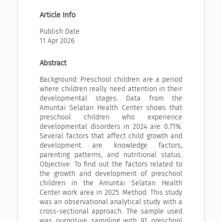
Article Info
Publish Date
11 Apr 2026
Abstract
Background: Preschool children are a period
where children really need attention in their
developmental stages. Data from the
Amuntai Selatan Health Center shows that
preschool children who experience
developmental disorders in 2024 are 0.71%.
Several factors that affect child growth and
development are knowledge factors,
parenting patterns, and nutritional status.
Objective: To find out the factors related to
the growth and development of preschool
children in the Amuntai Selatan Health
Center work area in 2025. Method: This study
was an observational analytical study with a
cross-sectional approach. The sample used
was purposive sampling with 91 preschool