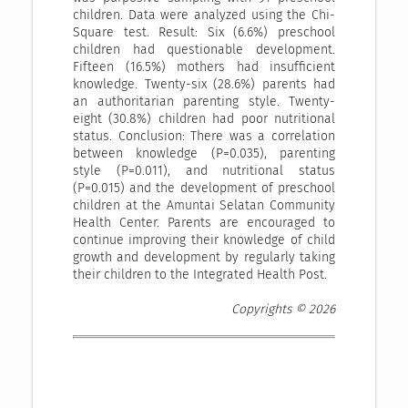
children. Data were analyzed using the Chi-
Square test. Result: Six (6.6%) preschool
children had questionable development.
Fifteen (16.5%) mothers had insufficient
knowledge. Twenty-six (28.6%) parents had
an authoritarian parenting style. Twenty-
eight (30.8%) children had poor nutritional
status. Conclusion: There was a correlation
between knowledge (P=0.035), parenting
style (P=0.011), and nutritional status
(P=0.015) and the development of preschool
children at the Amuntai Selatan Community
Health Center. Parents are encouraged to
continue improving their knowledge of child
growth and development by regularly taking
their children to the Integrated Health Post.
Copyrights © 2026