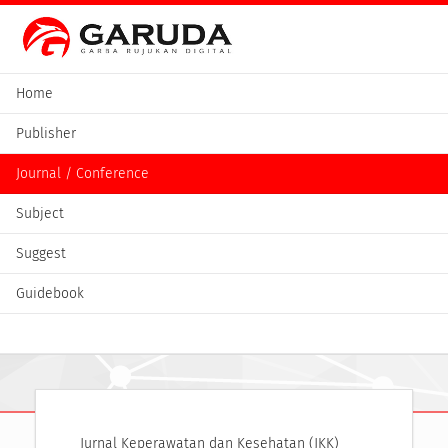
Home
Publisher
Journal / Conference
Subject
Suggest
Guidebook
Jurnal Keperawatan dan Kesehatan (JKK)