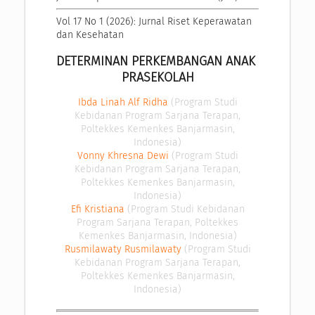
Vol 17 No 1 (2026): Jurnal Riset Keperawatan 
dan Kesehatan
DETERMINAN PERKEMBANGAN ANAK 
PRASEKOLAH
Ibda Linah Alf Ridha
(Program Studi
Kebidanan Program Sarjana Terapan,
Poltekkes Kemenkes Banjarmasin,
Indonesia)
Vonny Khresna Dewi
(Program Studi
Kebidanan Program Sarjana Terapan,
Poltekkes Kemenkes Banjarmasin,
Indonesia)
Efi Kristiana
(Program Studi Kebidanan
Program Sarjana Terapan, Poltekkes
Kemenkes Banjarmasin, Indonesia)
Rusmilawaty Rusmilawaty
(Program Studi
Kebidanan Program Sarjana Terapan,
Poltekkes Kemenkes Banjarmasin,
Indonesia)