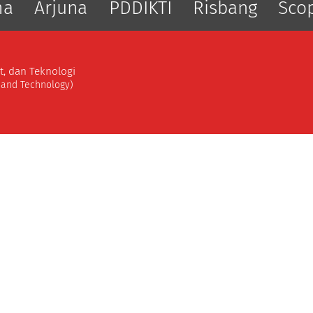
ma
Arjuna
PDDIKTI
Risbang
Sco
t, dan Teknologi
, and Technology)