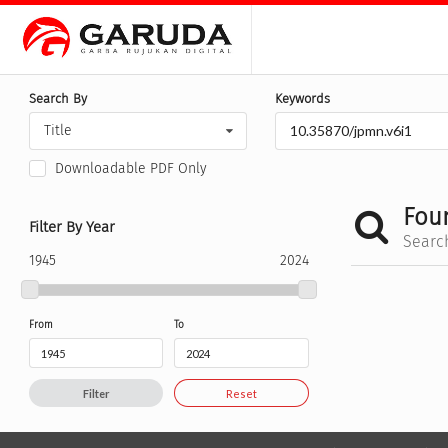
Search By
Keywords
Title
Downloadable PDF Only
Fou
Filter By Year
Searc
1945
2024
From
To
Filter
Reset