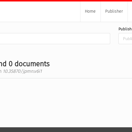
Home
Publisher
Publish
nd 0 documents
h
10.35870/jpmn.v6i1