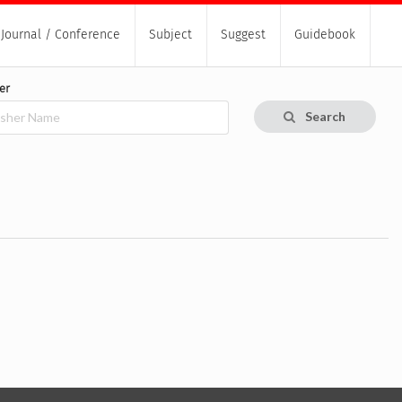
Journal / Conference
Subject
Suggest
Guidebook
er
Search