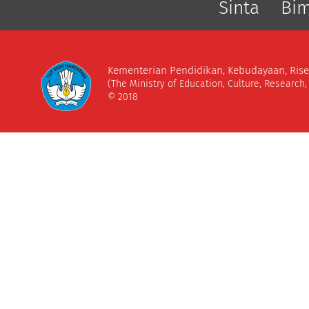
Sinta
Bi
Kementerian Pendidikan, Kebudayaan, Rise
(The Ministry of Education, Culture, Research
© 2018