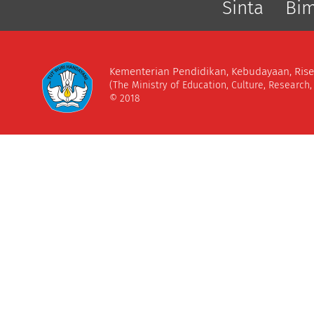
Sinta
Bi
Kementerian Pendidikan, Kebudayaan, Rise
(The Ministry of Education, Culture, Research
© 2018