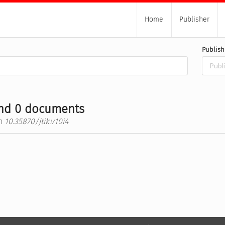
Home
Publisher
Publish
nd 0 documents
h
10.35870/jtik.v10i4