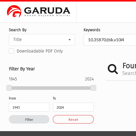
Search By
Keywords
Title
Downloadable PDF Only
Fou
Filter By Year
Searc
1945
2024
From
To
Filter
Reset