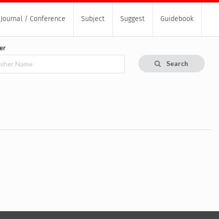
Journal / Conference
Subject
Suggest
Guidebook
er
Search