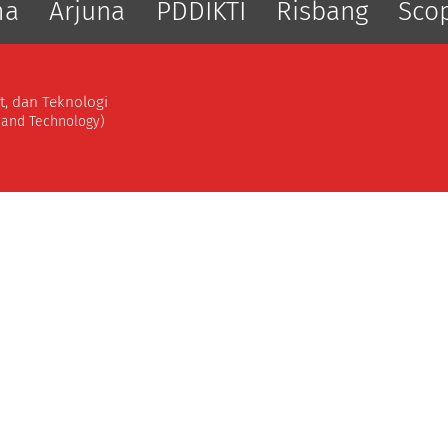
ma
Arjuna
PDDIKTI
Risbang
Sco
t, dan Teknologi
, and Technology)