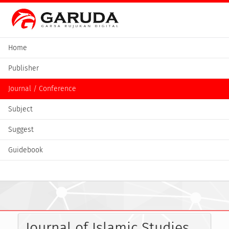
Home
Publisher
Journal / Conference
Subject
Suggest
Guidebook
Journal of Islamic Studies 