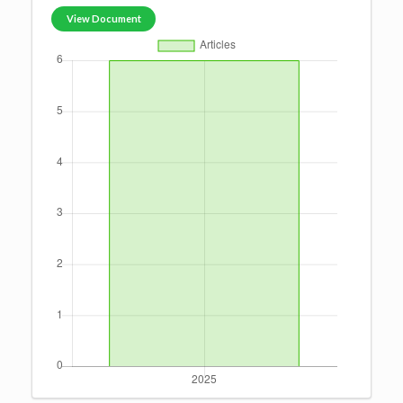
View Document