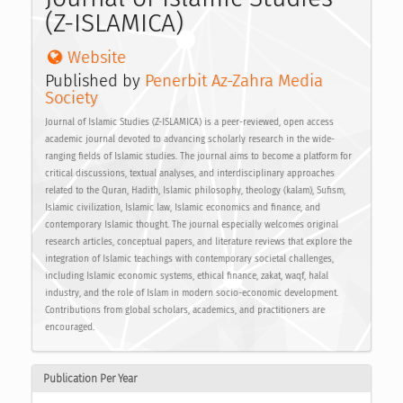
(Z-ISLAMICA)
Website
Published by
Penerbit Az-Zahra Media 
Society
Journal of Islamic Studies (Z-ISLAMICA) is a peer-reviewed, open access
academic journal devoted to advancing scholarly research in the wide-
ranging fields of Islamic studies. The journal aims to become a platform for
critical discussions, textual analyses, and interdisciplinary approaches
related to the Quran, Hadith, Islamic philosophy, theology (kalam), Sufism,
Islamic civilization, Islamic law, Islamic economics and finance, and
contemporary Islamic thought. The journal especially welcomes original
research articles, conceptual papers, and literature reviews that explore the
integration of Islamic teachings with contemporary societal challenges,
including Islamic economic systems, ethical finance, zakat, waqf, halal
industry, and the role of Islam in modern socio-economic development.
Contributions from global scholars, academics, and practitioners are
encouraged.
Publication Per Year