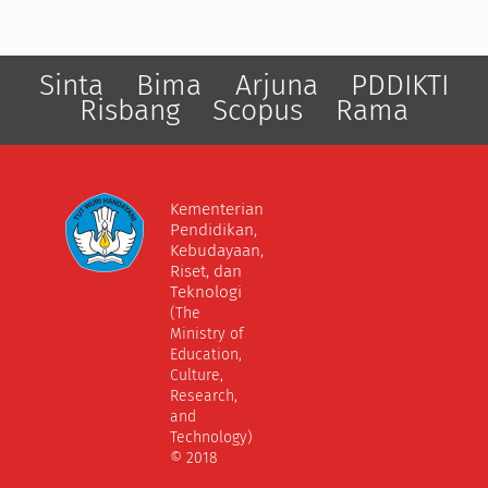
Sinta
Bima
Arjuna
PDDIKTI
Risbang
Scopus
Rama
Kementerian
Pendidikan,
Kebudayaan,
Riset, dan
Teknologi
(The
Ministry of
Education,
Culture,
Research,
and
Technology)
© 2018