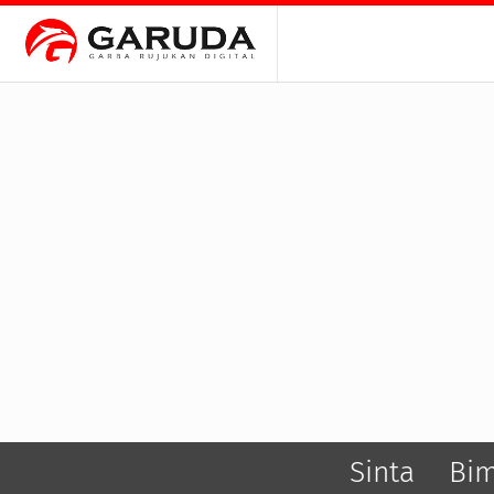
Sinta
Bi