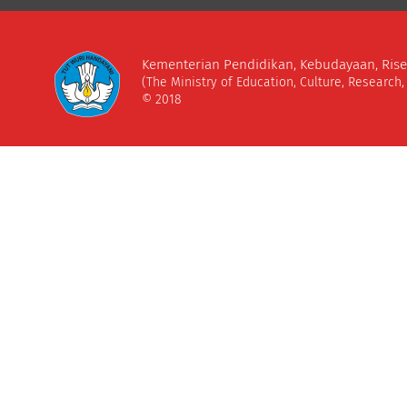
Kementerian Pendidikan, Kebudayaan, Rise
(The Ministry of Education, Culture, Research
© 2018