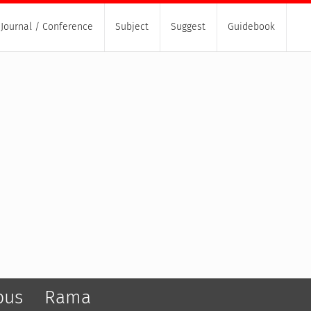
Journal / Conference
Subject
Suggest
Guidebook
pus
Rama