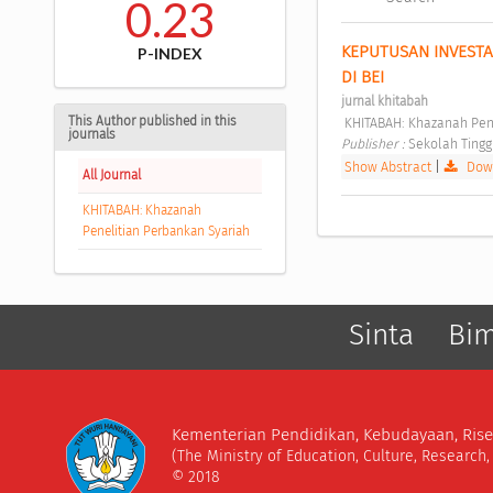
0.23
KEPUTUSAN INVESTA
P-INDEX
DI BEI 
jurnal khitabah
This Author published in this
 KHITABAH: Khazanah Pen
journals
Publisher : 
Sekolah Tingg
Show Abstract
|
Down
All Journal
KHITABAH: Khazanah
Penelitian Perbankan Syariah
Sinta
Bi
Kementerian Pendidikan, Kebudayaan, Rise
(The Ministry of Education, Culture, Research
© 2018