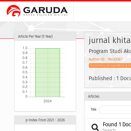
Article Per Year (5 Year)
jurnal khit
Program Studi Aku
Author-ID : 10433367
Economics, Econometrics & F
Published : 1 Do
Articles
Title
p-Index From 2021 - 2026
Found 1 Do
Search