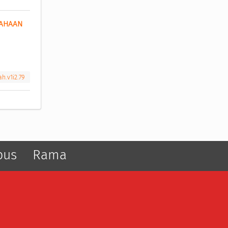
AHAAN 
h.v1i2.79
pus
Rama