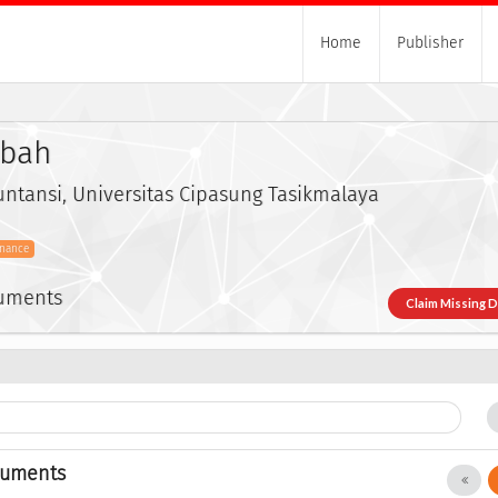
Home
Publisher
abah
ntansi, Universitas Cipasung Tasikmalaya
inance
cuments
Claim Missing 
cuments