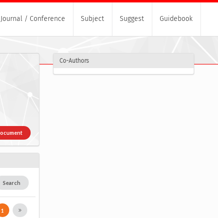
Journal / Conference
Subject
Suggest
Guidebook
Co-Authors
Document
Search
1