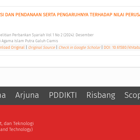
SI DAN PENDANAAN SERTA PENGARUHNYA TERHADAP NILAI PERUS
elitian Perbankan Syariah Vol 1 No 2 (2024): Desember 
i Agama Islam Putra Galuh Ciamis 
load Original
|
Original Source
|
Check in Google Scholar
|
DOI: 10.61580/khitaba
ma
Arjuna
PDDIKTI
Risbang
Sco
t, dan Teknologi
, and Technology)