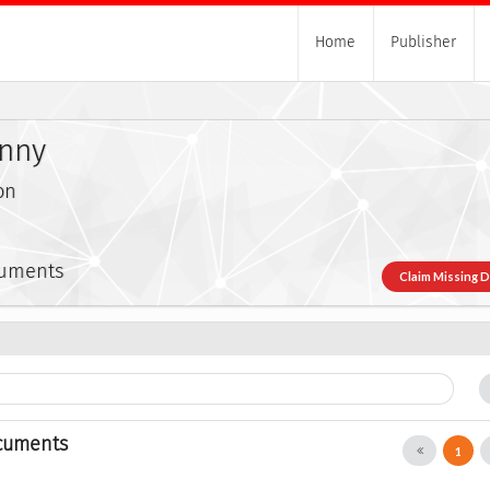
Home
Publisher
onny
on
cuments
Claim Missing 
cuments
1