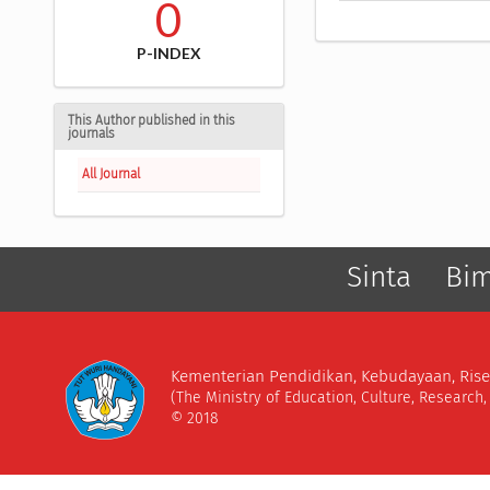
0
P-INDEX
This Author published in this
journals
All Journal
Sinta
Bi
Kementerian Pendidikan, Kebudayaan, Rise
(The Ministry of Education, Culture, Research
© 2018