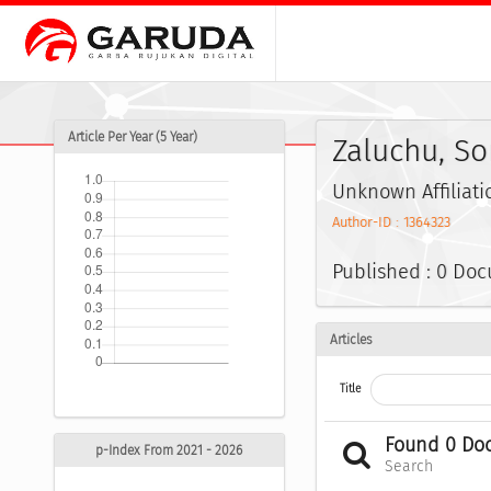
Article Per Year (5 Year)
Zaluchu, S
Unknown Affiliati
Author-ID : 1364323
Published : 0 Do
Articles
Title
Found 0 Do
p-Index From 2021 - 2026
Search