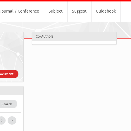
Journal / Conference
Subject
Suggest
Guidebook
Co-Authors
Document
Search
0