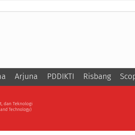
ma
Arjuna
PDDIKTI
Risbang
Sco
t, dan Teknologi
, and Technology)