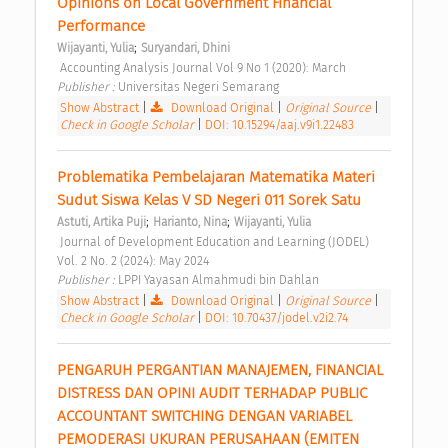
Opinions on Local Government Financial 
Performance 
;
Wijayanti, Yulia
Suryandari, Dhini
 Accounting Analysis Journal Vol 9 No 1 (2020): March 
Publisher : 
Universitas Negeri Semarang 
Show Abstract
|
Download Original
|
Original Source
|
Check in Google Scholar
|
DOI: 10.15294/aaj.v9i1.22483
Problematika Pembelajaran Matematika Materi 
Sudut Siswa Kelas V SD Negeri 011 Sorek Satu 
;
;
Astuti, Artika Puji
Harianto, Nina
Wijayanti, Yulia
 Journal of Development Education and Learning (JODEL) 
Vol. 2 No. 2 (2024): May 2024 
Publisher : 
LPPI Yayasan Almahmudi bin Dahlan 
Show Abstract
|
Download Original
|
Original Source
|
Check in Google Scholar
|
DOI: 10.70437/jodel.v2i2.74
PENGARUH PERGANTIAN MANAJEMEN, FINANCIAL 
DISTRESS DAN OPINI AUDIT TERHADAP PUBLIC 
ACCOUNTANT SWITCHING DENGAN VARIABEL 
PEMODERASI UKURAN PERUSAHAAN (EMITEN 