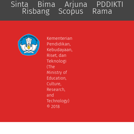
Sinta
Bima
Arjuna
PDDIKTI
Risbang
Scopus
Rama
Kementerian
Pendidikan,
Kebudayaan,
Riset, dan
Teknologi
(The
Ministry of
Education,
Culture,
Research,
and
Technology)
© 2018