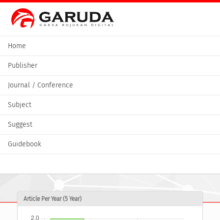
Home
Publisher
Journal / Conference
Subject
Suggest
Guidebook
Article Per Year (5 Year)