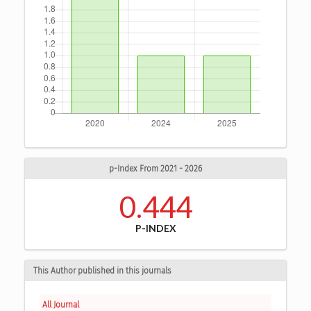
p-Index From 2021 - 2026
0.444
P-INDEX
This Author published in this journals
All Journal