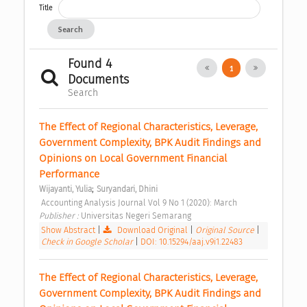
Title
Search
Found 4
1
Documents
Search
The Effect of Regional Characteristics, Leverage, 
Government Complexity, BPK Audit Findings and 
Opinions on Local Government Financial 
Performance 
;
Wijayanti, Yulia
Suryandari, Dhini
 Accounting Analysis Journal Vol 9 No 1 (2020): March 
Publisher : 
Universitas Negeri Semarang 
Show Abstract
|
Download Original
|
Original Source
|
Check in Google Scholar
|
DOI: 10.15294/aaj.v9i1.22483
The Effect of Regional Characteristics, Leverage, 
Government Complexity, BPK Audit Findings and 