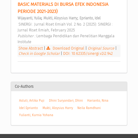
BASIC MATERIALS DI BURSA EFEK INDONESIA 
PERIODE 2021-2023) 
;
;
Wijayanti, Yulia
Mukti, Aloysius Harry
Eprianto, Idel
 SINERGI : Jurnal Riset Ilmiah Vol. 2 No. 2 (2025): SINERGI : 
Jurnal Riset Ilmiah, February 2025 
Publisher : 
Lembaga Pendidikan dan Penelitian Manggala 
Institute 
Show Abstract
|
Download Original
|
Original Source
|
Check in Google Scholar
|
DOI: 10.62335/sinergi.v2i2.942
Co-Authors
Astuti, Artika Puji
Dhini Suryandari, Dhini
Harianto, Nina
Idel Eprianto
Mukti, Aloysius Harry
Neila Ramdhani
Yulianti, Kurnia Yohana