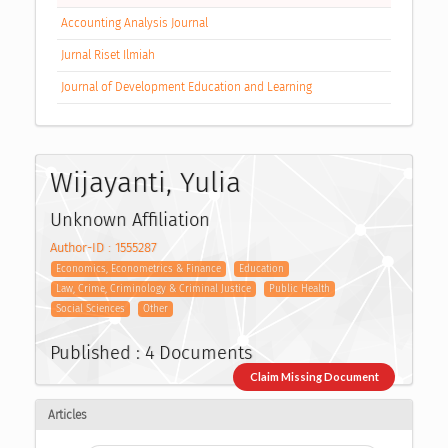
Accounting Analysis Journal
Jurnal Riset Ilmiah
Journal of Development Education and Learning
Wijayanti, Yulia
Unknown Affiliation
Author-ID : 1555287
Economics, Econometrics & Finance
Education
Law, Crime, Criminology & Criminal Justice
Public Health
Social Sciences
Other
Published : 4 Documents
Claim Missing Document
Articles