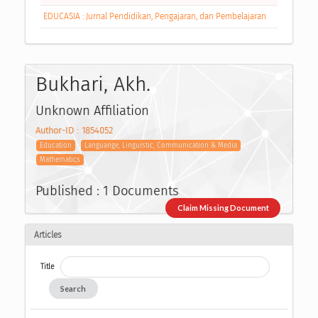
EDUCASIA : Jurnal Pendidikan, Pengajaran, dan Pembelajaran
Bukhari, Akh.
Unknown Affiliation
Author-ID : 1854052
Education
Languange, Linguistic, Communication & Media
Mathematics
Published : 1 Documents
Claim Missing Document
Articles
Title
Search