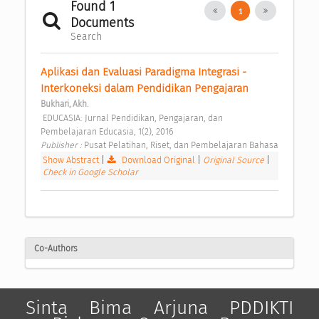
Found 1
1
Documents
Search
Aplikasi dan Evaluasi Paradigma Integrasi - 
Interkoneksi dalam Pendidikan Pengajaran 
Bukhari, Akh.
 EDUCASIA: Jurnal Pendidikan, Pengajaran, dan 
Pembelajaran Educasia, 1(2), 2016 
Publisher : 
Pusat Pelatihan, Riset, dan Pembelajaran Bahasa 
Show Abstract
|
Download Original
|
Original Source
|
Check in Google Scholar
Co-Authors
Sinta
Bima
Arjuna
PDDIKTI