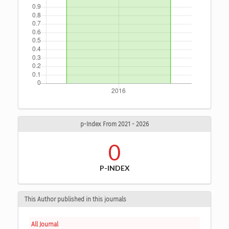
p-Index From 2021 - 2026
0
P-INDEX
This Author published in this journals
All Journal