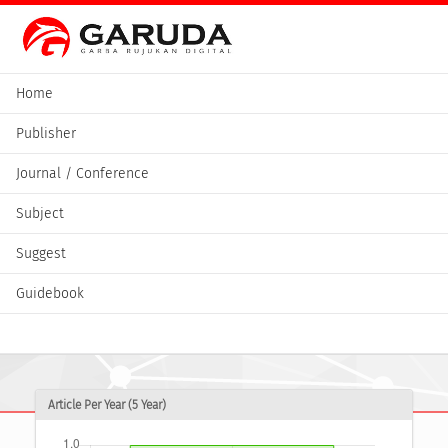
Home
Publisher
Journal / Conference
Subject
Suggest
Guidebook
Article Per Year (5 Year)