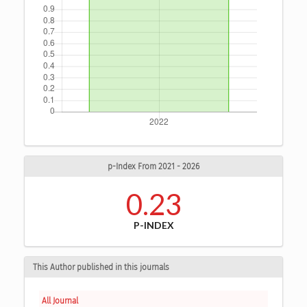
p-Index From 2021 - 2026
0.23
P-INDEX
This Author published in this journals
All Journal