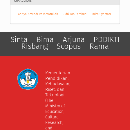
Co-Authors
Aditya Noviadi Rakhmatullah
Didik Rio Pambudi
Indra Syahfari
Sinta
Bima
Arjuna
PDDIKTI
Risbang
Scopus
Rama
Kementerian
Pendidikan,
Kebudayaan,
Riset, dan
Teknologi
(The
Ministry of
Education,
Culture,
Research,
and