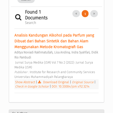
Found 1
1
Documents
Search
Analisis Kandungan Alkohol pada Parfum yang 
Dibuat dari Bahan Sintetik dan Bahan Alam 
Menggunakan Metode Kromatografi Gas 
;
;
;
Aditya Noviadi Rakhmatullah
Lisa Andina
Indra Syahfari
Didik 
Rio Pambudi
 Jurnal Surya Medika (JSM) Vol 7 No 2 (2022): Jurnal Surya 
Medika (JSM) 
Publisher : 
Institute for Research and Community Services 
Universitas Muhammadiyah Palangkaraya 
Show Abstract
|
Download Original
|
Original Source
|
Check in Google Scholar
|
DOI: 10.33084/jsm.v7i2.3214