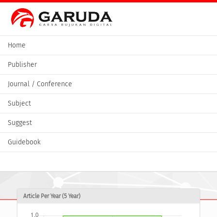
Home
Publisher
Journal / Conference
Subject
Suggest
Guidebook
Article Per Year (5 Year)