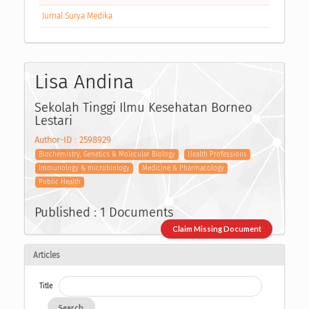
Jurnal Surya Medika
Lisa Andina
Sekolah Tinggi Ilmu Kesehatan Borneo
Lestari
Author-ID : 2598929
Biochemistry, Genetics & Molecular Biology
Health Professions
Immunology & microbiology
Medicine & Pharmacology
Public Health
Published : 1 Documents
Claim Missing Document
Articles
Title
Search