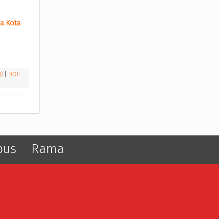
 Kota 
B)
|
DOI:
pus
Rama