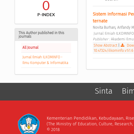
0
Sistem Informasi P
P-INDEX
ternate 
;
Novita Burhan
Arifandy 
This Author published in this
 Jurnal Ilmiah ILKOMINFO
journals
Publisher : 
Akademi Ilmu
Show Abstract
|
Down
All Journal
10.47324/ilkominfo.v1i1.6
Jurnal Ilmiah ILKOMINFO -
Ilmu Komputer & Informatika
Sinta
Bi
Kementerian Pendidikan, Kebudayaan, Rise
(The Ministry of Education, Culture, Research
© 2018