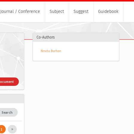
Journal / Conference
Subject
Suggest
Guidebook
Co-Authors
Novita Burhan
Document
Search
1