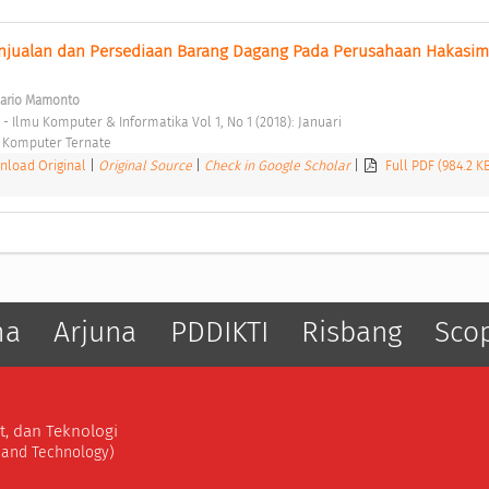
enjualan dan Persediaan Barang Dagang Pada Perusahaan Hakasima
Mario Mamonto
 - Ilmu Komputer & Informatika Vol 1, No 1 (2018): Januari 
 Komputer Ternate 
load Original
|
Original Source
|
Check in Google Scholar
|
Full PDF (984.2 K
ma
Arjuna
PDDIKTI
Risbang
Sco
t, dan Teknologi
, and Technology)