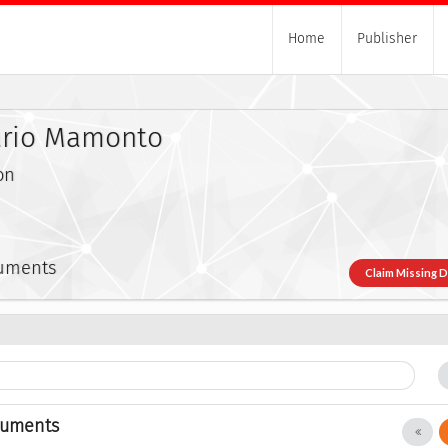
Home
Publisher
ario Mamonto
on
cuments
Claim Missing 
cuments