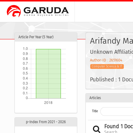
Article Per Year (5 Year)
Arifandy M
Unknown Affiliati
Author-ID : 2651604
Computer Science & IT
Published : 1 Do
Articles
Title
p-Index From 2021 - 2026
Found 1 Do
Search