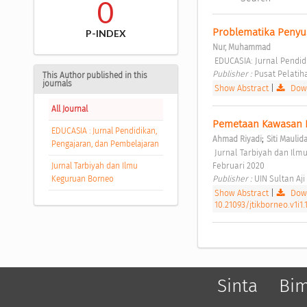
0
Problematika Penyu
P-INDEX
Nur, Muhammad
 EDUCASIA: Jurnal Pendid
Publisher : 
Pusat Pelatih
This Author published in this
journals
Show Abstract
|
Down
All Journal
Pemetaan Kawasan P
EDUCASIA : Jurnal Pendidikan,
;
Ahmad Riyadi
Siti Maulid
Pengajaran, dan Pembelajaran
 Jurnal Tarbiyah dan Ilmu Keguruan Borneo Vol 1 No 1 (2020): Jurnal Tarbiyah dan Ilmu Keguruan Borneo, 1(1), 
Februari 2020 
Jurnal Tarbiyah dan Ilmu
Publisher : 
UIN Sultan Aj
Keguruan Borneo
Show Abstract
|
Down
10.21093/jtikborneo.v1i1.
Sinta
Bi