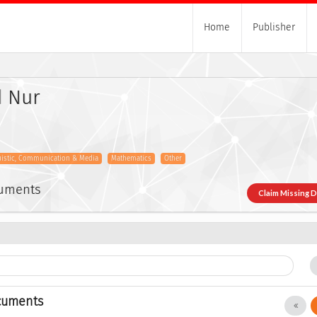
Home
Publisher
 Nur
uistic, Communication & Media
Mathematics
Other
cuments
Claim Missing 
cuments