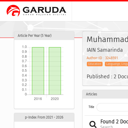
Article Per Year (5 Year)
Muhammad
IAIN Samarinda
Author-ID : 3248591
Education
Languange, Ling
Published : 2 Do
Articles
Title
p-Index From 2021 - 2026
Found 2 Do
Search