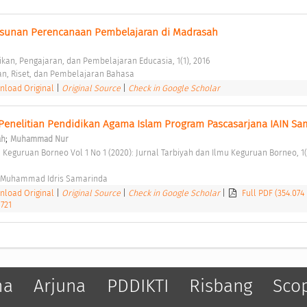
sunan Perencanaan Pembelajaran di Madrasah 
ikan, Pengajaran, dan Pembelajaran Educasia, 1(1), 2016 
an, Riset, dan Pembelajaran Bahasa 
load Original
|
Original Source
|
Check in Google Scholar
enelitian Pendidikan Agama Islam Program Pascasarjana IAIN Sa
;
ah
Muhammad Nur
i Muhammad Idris Samarinda 
load Original
|
Original Source
|
Check in Google Scholar
|
Full PDF (354.074
1721
ma
Arjuna
PDDIKTI
Risbang
Sco