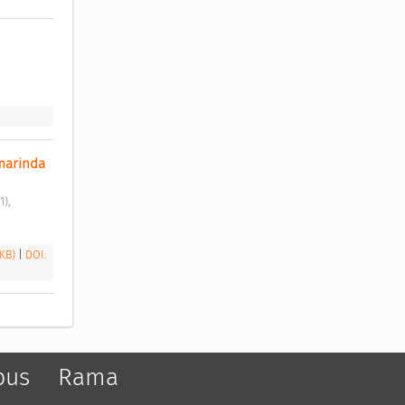
marinda 
 KB)
|
DOI:
pus
Rama