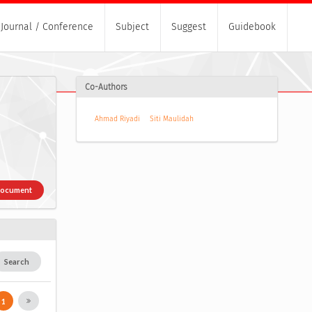
Journal / Conference
Subject
Suggest
Guidebook
Co-Authors
Ahmad Riyadi
Siti Maulidah
Document
Search
1