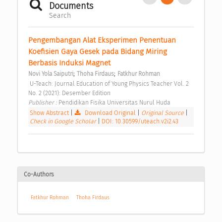
Documents
Search
Pengembangan Alat Eksperimen Penentuan 
Koefisien Gaya Gesek pada Bidang Miring 
Berbasis Induksi Magnet 
;
;
Novi Yola Saiputri
Thoha Firdaus
Fatkhur Rohman
 U-Teach: Journal Education of Young Physics Teacher Vol. 2 
No. 2 (2021): Desember Edition 
Publisher : 
Pendidikan Fisika Universitas Nurul Huda 
Show Abstract
|
Download Original
|
Original Source
|
Check in Google Scholar
|
DOI: 10.30599/uteach.v2i2.43
Co-Authors
Fatkhur Rohman
Thoha Firdaus