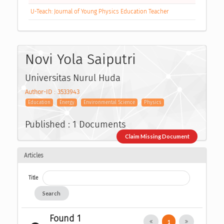
U-Teach: Journal of Young Physics Education Teacher
Novi Yola Saiputri
Universitas Nurul Huda
Author-ID : 3533943
Education
Energy
Environmental Science
Physics
Published : 1 Documents
Claim Missing Document
Articles
Title
Search
Found 1
1