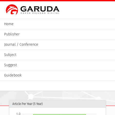
Home
Publisher
Journal / Conference
Subject
Suggest
Guidebook
Article Per Year (5 Year)