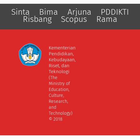
Sinta
Bima
Arjuna
PDDIKTI
Risbang
Scopus
Rama
Kementerian
Pendidikan,
Kebudayaan,
Riset, dan
Teknologi
(The
Ministry of
Education,
Culture,
Research,
and
Technology)
© 2018