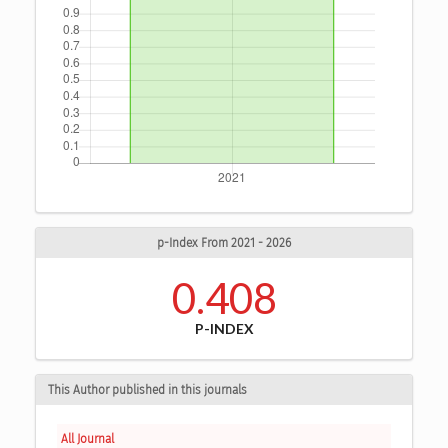
p-Index From 2021 - 2026
0.408
P-INDEX
This Author published in this journals
All Journal