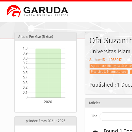
Article Per Year (5 Year)
Ofa Suzant
Universitas Islam
Author-ID : 4268017
Agriculture, Biological Science
Medicine & Pharmacology
Published : 1 Do
Articles
Title
p-Index From 2021 - 2026
Found 1 Do