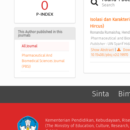
0
Search
P-INDEX
Isolasi dan Karakter
Hircus) 
This Author published in this
;
Ronanda Rumaisha
Hendr
journals
 Pharmaceutical and Biom
Publisher : 
UIN Syarif Hid
All Journal
Show Abstract
|
Down
10.15408/pbsj.v2i2.19970
Pharmaceutical And
Biomedical Sciences Journal
(PBSJ)
Sinta
Bi
Kementerian Pendidikan, Kebudayaan, Rise
(The Ministry of Education, Culture, Research