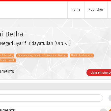
Home
Publisher
hi Betha
 Negeri Syarif Hidayatullah (UINJKT)
s & Forestry
Biochemistry, Genetics & Molecular Biology
Health Professions
Public Health
cuments
Claim Missing 
cuments