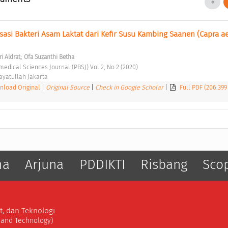
isasi Bakteri Asam Laktat dari Kefir Susu Kambing Saanen (Capra a
;
i Aldrat
Ofa Suzanthi Betha
edical Sciences Journal (PBSJ) Vol 2, No 2 (2020) 
ayatullah Jakarta 
load Original
|
Original Source
|
Check in Google Scholar
|
Full PDF (206.399
ma
Arjuna
PDDIKTI
Risbang
Sco
t, dan Teknologi
, and Technology)