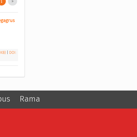
1
egagrus 
 KB)
|
DOI:
pus
Rama