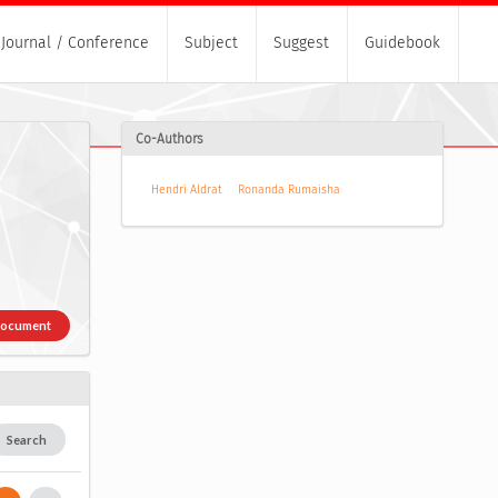
Journal / Conference
Subject
Suggest
Guidebook
Co-Authors
Hendri Aldrat
Ronanda Rumaisha
Document
Search