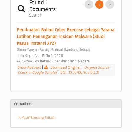
Found 1
1
Documents
Search
Pembuatan Bahan Cyber Exercise sebagai Sarana 
Latihan Penanganan Insiden Malware (Studi 
Kasus: Instansi XYZ) 
;
Ghina Mariyah Fairuz
M. Yusuf Bambang Setiadji
 Info Kripto Vol 15 No 3 (2021) 
Publisher : 
Politeknik Siber dan Sandi Negara 
Show Abstract
|
Download Original
|
Original Source
|
Check in Google Scholar
|
DOI: 10.56706/ik.v15i3.31
Co-Authors
M. Yusuf Bambang Setiadji