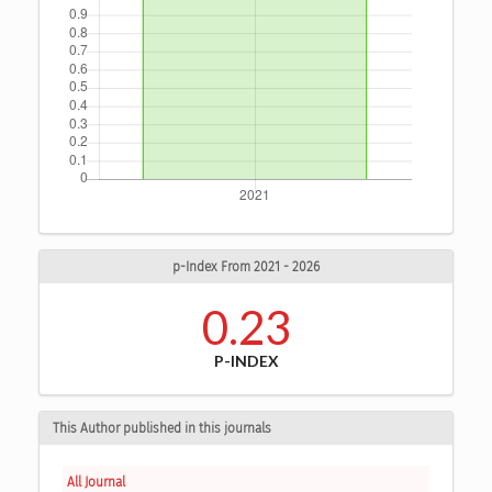
p-Index From 2021 - 2026
0.23
P-INDEX
This Author published in this journals
All Journal