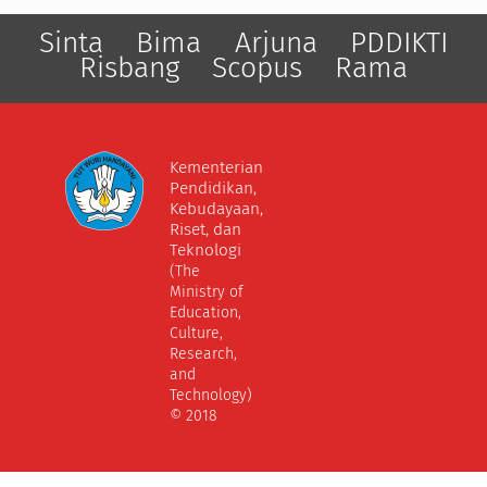
Sinta
Bima
Arjuna
PDDIKTI
Risbang
Scopus
Rama
Kementerian
Pendidikan,
Kebudayaan,
Riset, dan
Teknologi
(The
Ministry of
Education,
Culture,
Research,
and
Technology)
© 2018