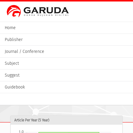
Home
Publisher
Journal / Conference
Subject
Suggest
Guidebook
Article Per Year (5 Year)