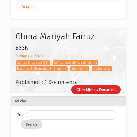
Info Kripto
Ghina Mariyah Fairuz
BSSN
Author-ID : 5323365
Computer Science & IT
Control & Systems Engineering
Electrical & Electronics Engineering
Engineering
Mathematics
Published : 1 Documents
Claim Missing Document
Articles
Title
Search