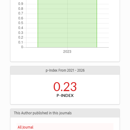
p-Index From 2021 - 2026
0.23
P-INDEX
This Author published in this journals
All Journal