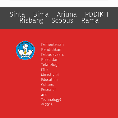
Sinta
Bima
Arjuna
PDDIKTI
Risbang
Scopus
Rama
Kementerian
Pendidikan,
Kebudayaan,
Riset, dan
Teknologi
(The
Ministry of
Education,
Culture,
Research,
and
Technology)
© 2018