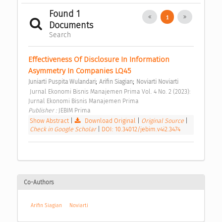
Found 1
1
Documents
Search
Effectiveness Of Disclosure In Information 
Asymmetry In Companies LQ45 
;
;
Juniarti Puspita Wulandari
Arifin Siagian
Noviarti Noviarti
 Jurnal Ekonomi Bisnis Manajemen Prima Vol. 4 No. 2 (2023): 
Jurnal Ekonomi Bisnis Manajemen Prima 
Publisher : 
JEBIM Prima 
Show Abstract
|
Download Original
|
Original Source
|
Check in Google Scholar
|
DOI: 10.34012/jebim.v4i2.3474
Co-Authors
Arifin Siagian
Noviarti