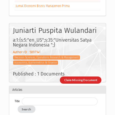
Jurnal Ekonomi Bisnis Manajemen Prima
Juniarti Puspita Wulandari
a:1:{s:5:"en_US";s:35:"Universitas Satya
Negara Indonesia ";}
Author-ID : 5897141
Decision Sciences, Operations Research & Management
Economics, Econometrics & Finance
Published : 1 Documents
Claim Missing Document
Articles
Title
Search