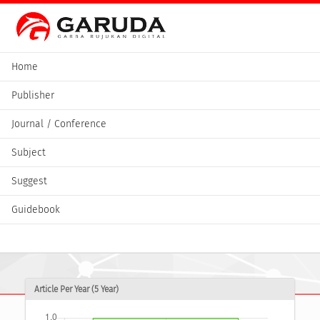
Home
Publisher
Journal / Conference
Subject
Suggest
Guidebook
Article Per Year (5 Year)