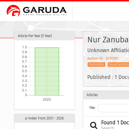
Article Per Year (5 Year)
Nur Zanuba A
Unknown Affiliati
Author-ID : 6791391
Humanities
Social Science
Published : 1 Do
Articles
Title
p-Index From 2021 - 2026
Found 1 Do
Search