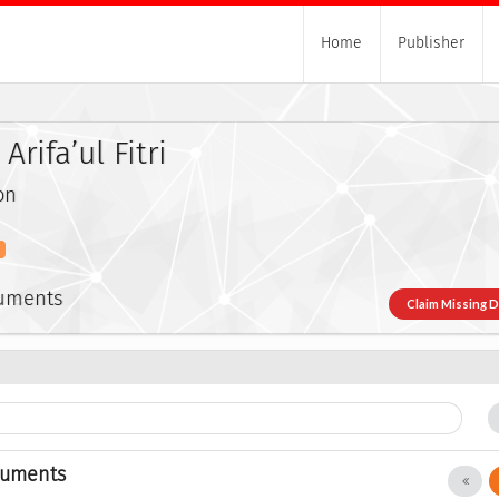
Home
Publisher
rifa’ul Fitri
on
s
cuments
Claim Missing 
cuments