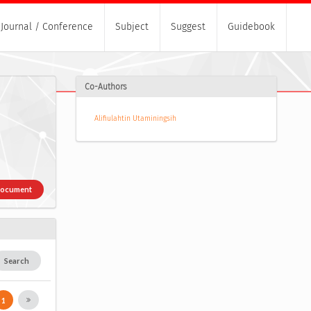
Journal / Conference
Subject
Suggest
Guidebook
Co-Authors
Alifiulahtin Utaminingsih
Document
Search
1