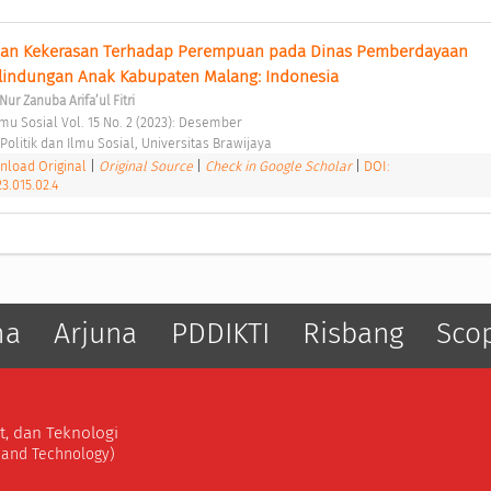
an Kekerasan Terhadap Perempuan pada Dinas Pemberdayaan 
indungan Anak Kabupaten Malang: Indonesia 
Nur Zanuba Arifa’ul Fitri
-Ilmu Sosial Vol. 15 No. 2 (2023): Desember 
Politik dan Ilmu Sosial, Universitas Brawijaya 
load Original
|
Original Source
|
Check in Google Scholar
|
DOI:
23.015.02.4
ma
Arjuna
PDDIKTI
Risbang
Sco
t, dan Teknologi
, and Technology)