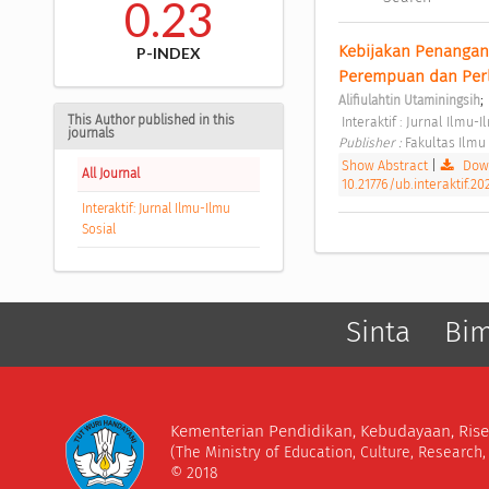
0.23
Kebijakan Penangan
P-INDEX
Perempuan dan Perl
;
Alifiulahtin Utaminingsih
This Author published in this
 Interaktif : Jurnal Ilmu
journals
Publisher : 
Fakultas Ilmu 
Show Abstract
|
Down
All Journal
10.21776/ub.interaktif.20
Interaktif: Jurnal Ilmu-Ilmu
Sosial
Sinta
Bi
Kementerian Pendidikan, Kebudayaan, Rise
(The Ministry of Education, Culture, Research
© 2018