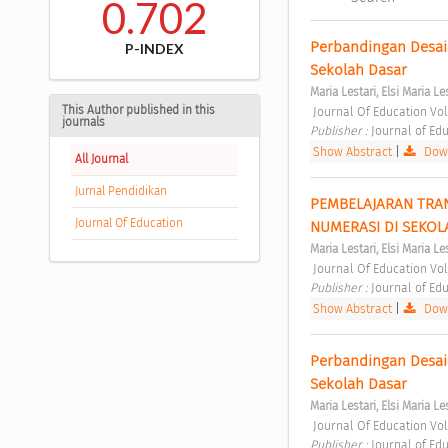
0.702
Perbandingan Desai
P-INDEX
Sekolah Dasar 
Maria Lestari, Elsi Maria Le
This Author published in this
 Journal Of Education Vol
journals
Publisher : 
Journal of Edu
Show Abstract
|
Down
All Journal
Jurnal Pendidikan
PEMBELAJARAN TRAN
Journal Of Education
NUMERASI DI SEKOL
Maria Lestari, Elsi Maria Le
 Journal Of Education Vol
Publisher : 
Journal of Edu
Show Abstract
|
Down
Perbandingan Desai
Sekolah Dasar 
Maria Lestari, Elsi Maria Le
 Journal Of Education Vol
Publisher : 
Journal of Edu