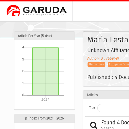
Article Per Year (5 Year)
Maria Lestar
Unknown Affiliati
Author-ID : 7669149
Humanities
Computer Scien
Published : 4 Do
Articles
Title
p-Index From 2021 - 2026
Found 4 Do
Search