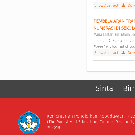
Show Abstract
|
Down
PEMBELAJARAN TRAN
NUMERASI DI SEKOL
Maria Lestari, Elsi Maria Le
 Journal Of Education Vol
Publisher : 
Journal of Edu
Show Abstract
|
Down
Sinta
Bi
Kementerian Pendidikan, Kebudayaan, Rise
(The Ministry of Education, Culture, Research
© 2018