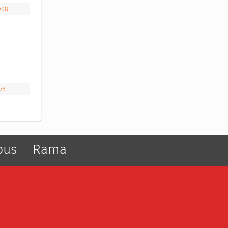
y08
76
pus
Rama