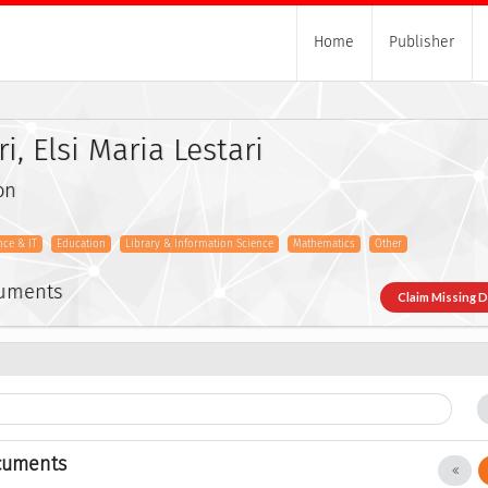
Home
Publisher
i, Elsi Maria Lestari
on
ce & IT
Education
Library & Information Science
Mathematics
Other
cuments
Claim Missing 
cuments