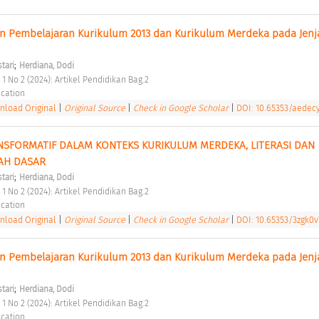
n Pembelajaran Kurikulum 2013 dan Kurikulum Merdeka pada Jenja
;
stari
Herdiana, Dodi
 1 No 2 (2024): Artikel Pendidikan Bag.2 
cation 
load Original
|
Original Source
|
Check in Google Scholar
|
DOI: 10.65353/aedec
SFORMATIF DALAM KONTEKS KURIKULUM MERDEKA, LITERASI DAN 
AH DASAR 
;
stari
Herdiana, Dodi
 1 No 2 (2024): Artikel Pendidikan Bag.2 
cation 
load Original
|
Original Source
|
Check in Google Scholar
|
DOI: 10.65353/3zgk0v
n Pembelajaran Kurikulum 2013 dan Kurikulum Merdeka pada Jenja
;
stari
Herdiana, Dodi
 1 No 2 (2024): Artikel Pendidikan Bag.2 
cation 