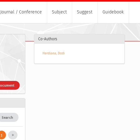
Journal / Conference
Subject
Suggest
Guidebook
Co-Authors
Herdiana, Dodi
Document
Search
1