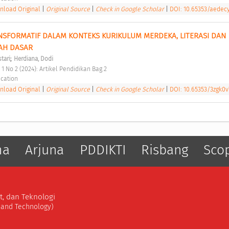
load Original
|
Original Source
|
Check in Google Scholar
|
DOI: 10.65353/aedec
SFORMATIF DALAM KONTEKS KURIKULUM MERDEKA, LITERASI DAN 
AH DASAR 
;
stari
Herdiana, Dodi
 1 No 2 (2024): Artikel Pendidikan Bag.2 
cation 
load Original
|
Original Source
|
Check in Google Scholar
|
DOI: 10.65353/3zgk0v
ma
Arjuna
PDDIKTI
Risbang
Sco
t, dan Teknologi
, and Technology)