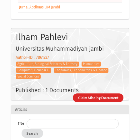
Jurnal Abdimas UM Jambi
Ilham Pahlevi
Universitas Muhammadiyah jambi
Author-ID : 7861327
Agriculture, Biological Sciences & Forestry
Humanities
Computer Science & IT
Economics, Econometrics & Finance
Social Sciences
Published : 1 Documents
Claim Missing Document
Articles
Title
Search