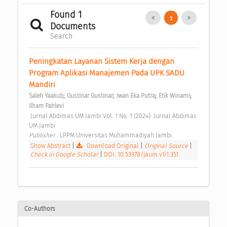
Found 1
1
Documents
Search
Peningkatan Layanan Sistem Kerja dengan 
Program Aplikasi Manajemen Pada UPK SADU 
Mandiri 
;
;
;
;
Saleh Yaakub
Gustinar Gustinar
Iwan Eka Putra
Etik Winarni
Ilham Pahlevi
 Jurnal Abdimas UM Jambi Vol. 1 No. 1 (2024): Jurnal Abdimas 
UM Jambi 
Publisher : 
LPPM Universitas Muhammadiyah Jambi 
Show Abstract
|
Download Original
|
Original Source
|
Check in Google Scholar
|
DOI: 10.53978/jaum.v1i1.351
Co-Authors