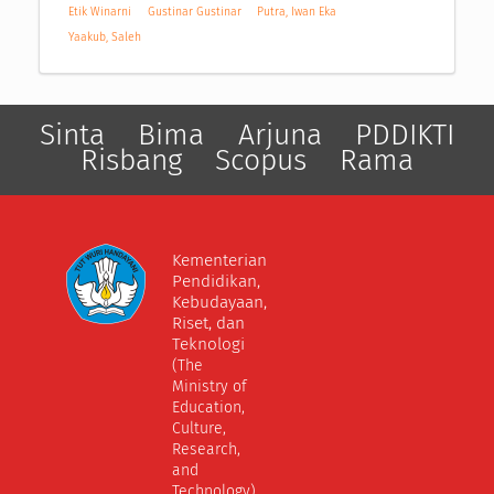
Etik Winarni
Gustinar Gustinar
Putra, Iwan Eka
Yaakub, Saleh
Sinta
Bima
Arjuna
PDDIKTI
Risbang
Scopus
Rama
Kementerian
Pendidikan,
Kebudayaan,
Riset, dan
Teknologi
(The
Ministry of
Education,
Culture,
Research,
and
Technology)