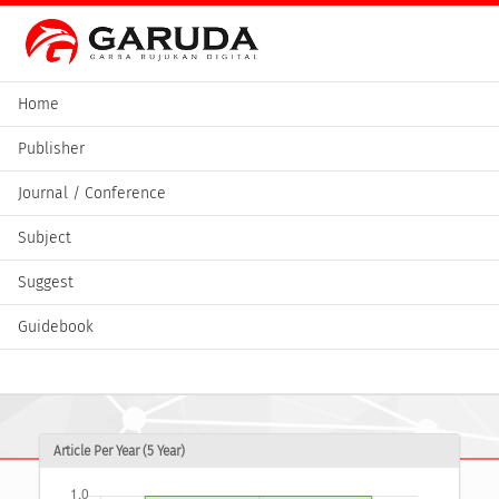
Home
Publisher
Journal / Conference
Subject
Suggest
Guidebook
Article Per Year (5 Year)