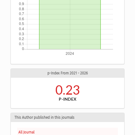
p-Index From 2021 - 2026
0.23
P-INDEX
This Author published in this journals
All Journal