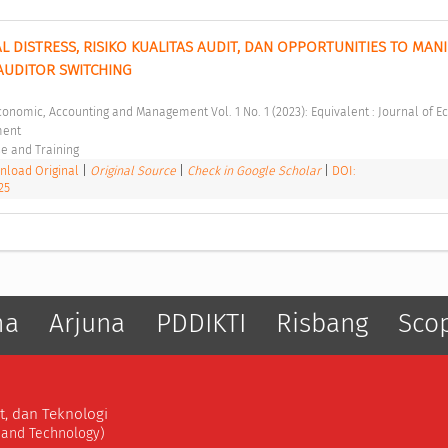
 DISTRESS, RISIKO KUALITAS AUDIT, DAN OPPORTUNITIES TO MANI
UDITOR SWITCHING 
ent 
e and Training 
load Original
|
Original Source
|
Check in Google Scholar
|
DOI:
25
ma
Arjuna
PDDIKTI
Risbang
Sco
t, dan Teknologi
, and Technology)