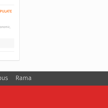
PULATE 
pus
Rama