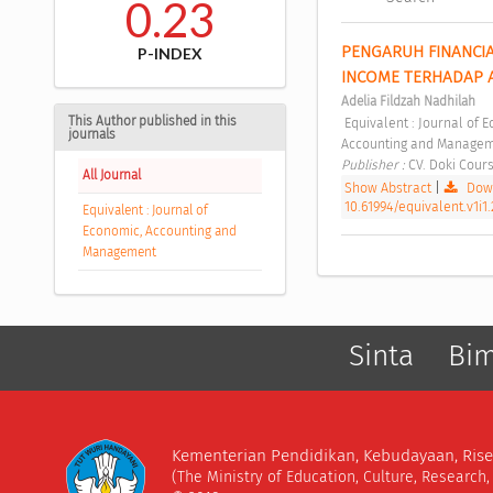
0.23
PENGARUH FINANCIAL
P-INDEX
INCOME TERHADAP A
Adelia Fildzah Nadhilah
This Author published in this
 Equivalent : Journal of Economic, Accounting and Management Vol. 1 No. 1 (2023): Equivalent : Journal of Economic, 
journals
Accounting and Managem
Publisher : 
CV. Doki Cours
All Journal
Show Abstract
|
Down
10.61994/equivalent.v1i1.
Equivalent : Journal of
Economic, Accounting and
Management
Sinta
Bi
Kementerian Pendidikan, Kebudayaan, Rise
(The Ministry of Education, Culture, Research