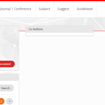
Journal / Conference
Subject
Suggest
Guidebook
Co-Authors
Document
Search
1