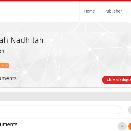
Home
Publisher
zah Nadhilah
on
inance
cuments
Claim Missing 
cuments