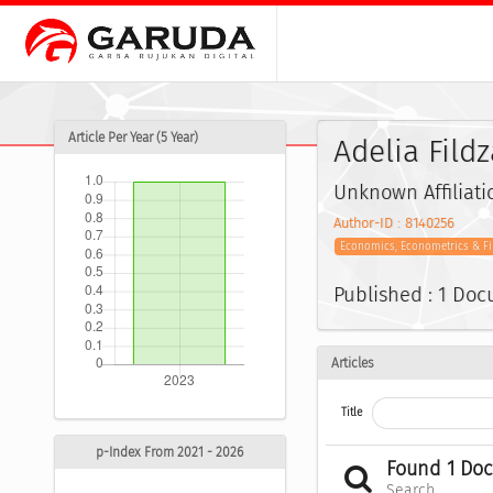
Article Per Year (5 Year)
Adelia Fild
Unknown Affiliati
Author-ID : 8140256
Economics, Econometrics & F
Published : 1 Do
Articles
Title
p-Index From 2021 - 2026
Found 1 Do
Search