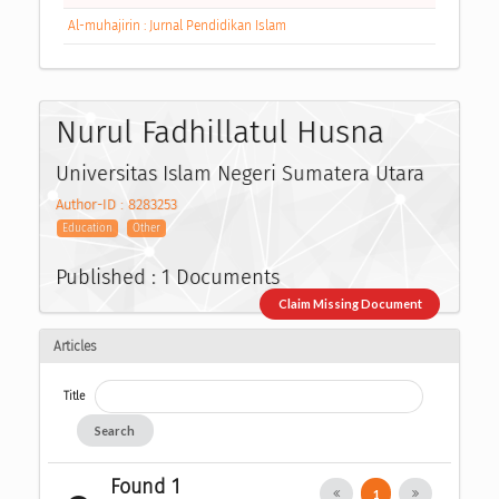
Al-muhajirin : Jurnal Pendidikan Islam
Nurul Fadhillatul Husna
Universitas Islam Negeri Sumatera Utara
Author-ID : 8283253
Education
Other
Published : 1 Documents
Claim Missing Document
Articles
Title
Search
Found 1
1