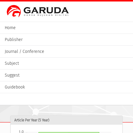
Home
Publisher
Journal / Conference
Subject
Suggest
Guidebook
Article Per Year (5 Year)