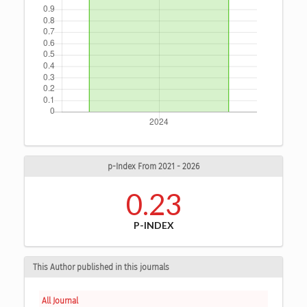
p-Index From 2021 - 2026
0.23
P-INDEX
This Author published in this journals
All Journal