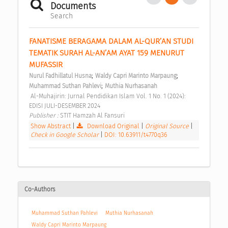
Documents
Search
FANATISME BERAGAMA DALAM AL-QUR’AN STUDI 
TEMATIK SURAH AL-AN’AM AYAT 159 MENURUT 
MUFASSIR 
;
;
Nurul Fadhillatul Husna
Waldy Capri Marinto Marpaung
;
Muhammad Suthan Pahlevi
Muthia Nurhasanah
 Al-Muhajirin: Jurnal Pendidikan Islam Vol. 1 No. 1 (2024): 
EDISI JULI-DESEMBER 2024 
Publisher : 
STIT Hamzah Al Fansuri 
Show Abstract
|
Download Original
|
Original Source
|
Check in Google Scholar
|
DOI: 10.63911/t4770q36
Co-Authors
Muhammad Suthan Pahlevi
Muthia Nurhasanah
Waldy Capri Marinto Marpaung