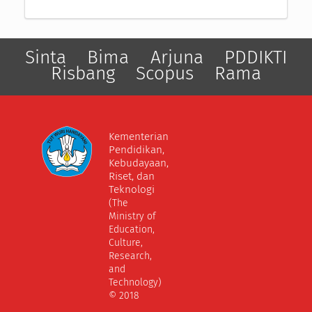
Sinta
Bima
Arjuna
PDDIKTI
Risbang
Scopus
Rama
Kementerian
Pendidikan,
Kebudayaan,
Riset, dan
Teknologi
(The
Ministry of
Education,
Culture,
Research,
and
Technology)
© 2018