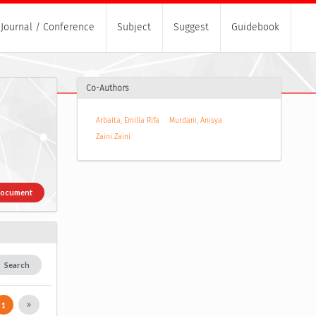
Journal / Conference
Subject
Suggest
Guidebook
Co-Authors
Arbaita, Emilia Rifa
Murdani, Anisya
Zaini Zaini
Document
Search
1