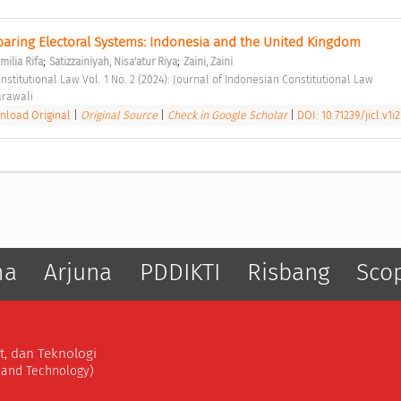
paring Electoral Systems: Indonesia and the United Kingdom 
;
;
milia Rifa
Satizzainiyah, Nisa'atur Riya
Zaini, Zaini
nstitutional Law Vol. 1 No. 2 (2024): Journal of Indonesian Constitutional Law 
arawali 
load Original
|
Original Source
|
Check in Google Scholar
|
DOI: 10.71239/jicl.v1i2
ma
Arjuna
PDDIKTI
Risbang
Sco
t, dan Teknologi
, and Technology)