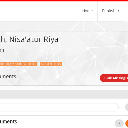
Home
Publisher
h, Nisa'atur Riya
on
iminology & Criminal Justice
Social Sciences
cuments
Claim Missing 
cuments