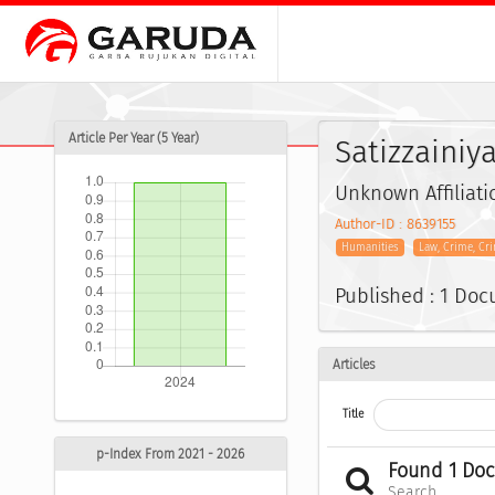
Article Per Year (5 Year)
Satizzainiya
Unknown Affiliati
Author-ID : 8639155
Humanities
Law, Crime, Cr
Published : 1 Do
Articles
Title
p-Index From 2021 - 2026
Found 1 Do
Search