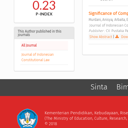
0.23
Significance of Com
P-INDEX
;
Murdani, Anisya
Arbaita, E
 Journal of Indonesian Co
Publisher : 
CV. Pustaka P
This Author published in this
journals
Show Abstract
|
Down
All Journal
Journal of Indonesian
Constitutional Law
Sinta
Bi
Kementerian Pendidikan, Kebudayaan, Rise
(The Ministry of Education, Culture, Research
© 2018