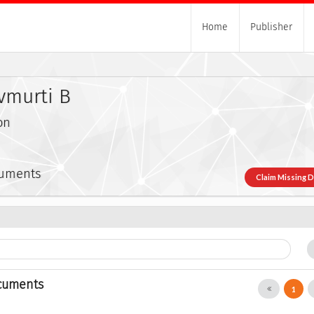
Home
Publisher
ivmurti B
on
cuments
Claim Missing 
cuments
1