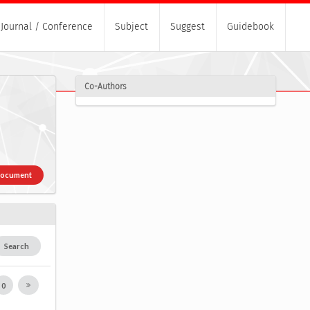
Journal / Conference
Subject
Suggest
Guidebook
Co-Authors
Document
Search
0