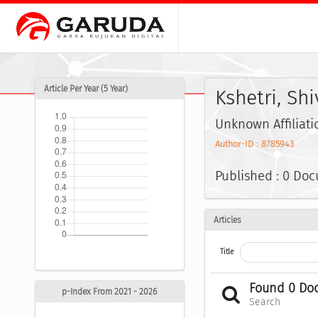
Article Per Year (5 Year)
Kshetri, Sh
Unknown Affiliati
Author-ID : 8785943
Published : 0 Do
Articles
Title
Found 0 Do
p-Index From 2021 - 2026
Search