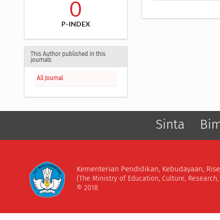
0
P-INDEX
This Author published in this
journals
All Journal
Sinta
Bi
Kementerian Pendidikan, Kebudayaan, Rise
(The Ministry of Education, Culture, Research
© 2018