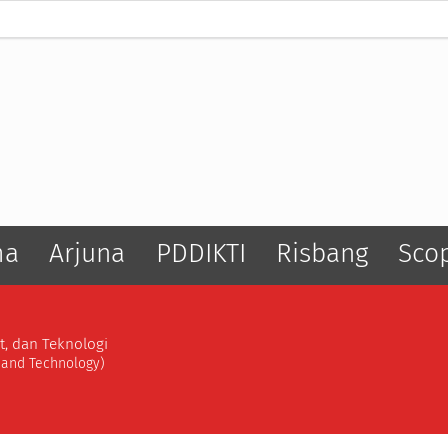
ma
Arjuna
PDDIKTI
Risbang
Sco
t, dan Teknologi
, and Technology)