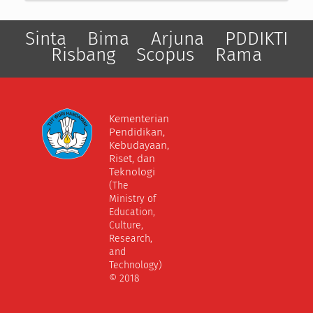
Sinta
Bima
Arjuna
PDDIKTI
Risbang
Scopus
Rama
Kementerian
Pendidikan,
Kebudayaan,
Riset, dan
Teknologi
(The
Ministry of
Education,
Culture,
Research,
and
Technology)
© 2018