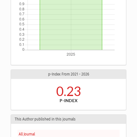
p-Index From 2021 - 2026
0.23
P-INDEX
This Author published in this journals
All Journal