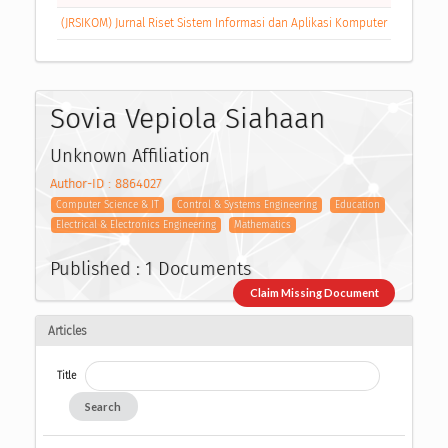
(JRSIKOM) Jurnal Riset Sistem Informasi dan Aplikasi Komputer
Sovia Vepiola Siahaan
Unknown Affiliation
Author-ID : 8864027
Computer Science & IT
Control & Systems Engineering
Education
Electrical & Electronics Engineering
Mathematics
Published : 1 Documents
Claim Missing Document
Articles
Title
Search