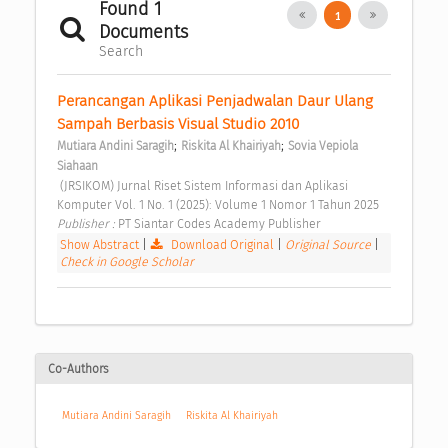
Found 1
1
Documents
Search
Perancangan Aplikasi Penjadwalan Daur Ulang 
Sampah Berbasis Visual Studio 2010 
;
;
Mutiara Andini Saragih
Riskita Al Khairiyah
Sovia Vepiola 
Siahaan
 (JRSIKOM) Jurnal Riset Sistem Informasi dan Aplikasi 
Komputer Vol. 1 No. 1 (2025): Volume 1 Nomor 1 Tahun 2025 
Publisher : 
PT Siantar Codes Academy Publisher 
Show Abstract
|
Download Original
|
Original Source
|
Check in Google Scholar
Co-Authors
Mutiara Andini Saragih
Riskita Al Khairiyah