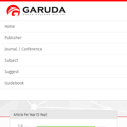
Home
Publisher
Journal / Conference
Subject
Suggest
Guidebook
Article Per Year (5 Year)