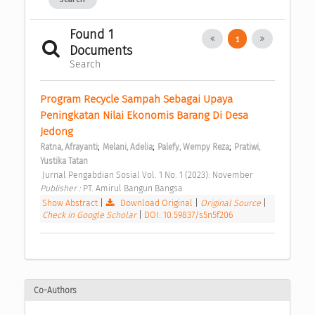
Found 1
1
Documents
Search
Program Recycle Sampah Sebagai Upaya 
Peningkatan Nilai Ekonomis Barang Di Desa 
Jedong 
;
;
;
Ratna, Afrayanti
Melani, Adelia
Palefy, Wempy Reza
Pratiwi, 
Yustika Tatan
 Jurnal Pengabdian Sosial Vol. 1 No. 1 (2023): November 
Publisher : 
PT. Amirul Bangun Bangsa 
Show Abstract
|
Download Original
|
Original Source
|
Check in Google Scholar
|
DOI: 10.59837/s5n5f206
Co-Authors