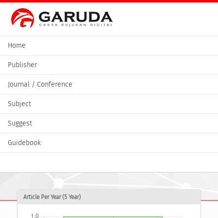
Home
Publisher
Journal / Conference
Subject
Suggest
Guidebook
Article Per Year (5 Year)