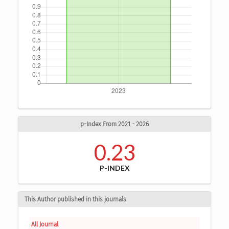
p-Index From 2021 - 2026
0.23
P-INDEX
This Author published in this journals
All Journal