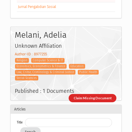
Jurnal Pengabdian Sosial
Melani, Adelia
Unknown Affiliation
Author-ID : 8977255
Religion
Computer Science & IT
Economics, Econometrics & Finance
Education
Law, Crime, Criminology & Criminal Justice
Public Health
Social Sciences
Published : 1 Documents
Claim Missing Document
Articles
Title
Search