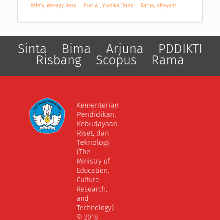
Palefy, Wempy Reza
Pratiwi, Yustika Tatan
Ratna, Afrayanti
Sinta
Bima
Arjuna
PDDIKTI
Risbang
Scopus
Rama
Kementerian
Pendidikan,
Kebudayaan,
Riset, dan
Teknologi
(The
Ministry of
Education,
Culture,
Research,
and
Technology)
© 2018