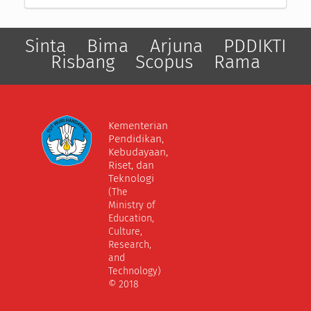
Sinta
Bima
Arjuna
PDDIKTI
Risbang
Scopus
Rama
Kementerian
Pendidikan,
Kebudayaan,
Riset, dan
Teknologi
(The
Ministry of
Education,
Culture,
Research,
and
Technology)
© 2018