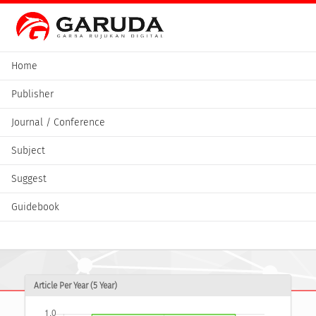
Home
Publisher
Journal / Conference
Subject
Suggest
Guidebook
Article Per Year (5 Year)