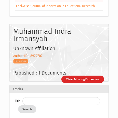
Edelweiss : Journal of Innovation in Educational Research
Muhammad Indra
Irmansyah
Unknown Affiliation
Author-ID : 8979707
Education
Published : 1 Documents
Claim Missing Document
Articles
Title
Search