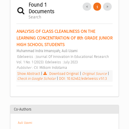
Found 1
1
Documents
Search
ANALYSIS OF CLASS CLEANLINESS ON THE 
LEARNING CONCENTRATION OF 8th GRADE JUNIOR 
HIGH SCHOOL STUDENTS 
;
Muhammad Indra Irmansyah
Auli Uzami
 Edelweiss : Journal Of Innovation In Educational Research 
Vol. 1 No. 1 (2023): Edelweiss : July 2023 
Publisher : 
CV. Mitkom Indotama 
Show Abstract
|
Download Original
|
Original Source
|
Check in Google Scholar
|
DOI: 10.62462/edelweiss.v1i1.3
Co-Authors
Auli Uzami