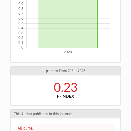
p-Index From 2021 - 2026
0.23
P-INDEX
This Author published in this journals
All Journal