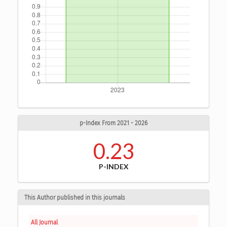
p-Index From 2021 - 2026
0.23
P-INDEX
This Author published in this journals
All Journal