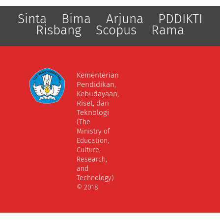
Sinta
Bima
Arjuna
PDDIKTI
Risbang
Scopus
Rama
Kementerian
Pendidikan,
Kebudayaan,
Riset, dan
Teknologi
(The
Ministry of
Education,
Culture,
Research,
and
Technology)
© 2018