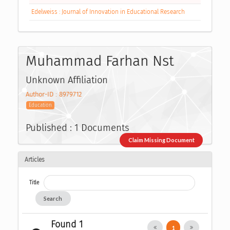
Edelweiss : Journal of Innovation in Educational Research
Muhammad Farhan Nst
Unknown Affiliation
Author-ID : 8979712
Education
Published : 1 Documents
Claim Missing Document
Articles
Title
Search
Found 1
1