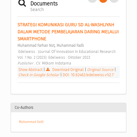
Documents
Search
STRATEGI KOMUNIKASI GURU SD AL-WASHLIYAH 
DALAM METODE PEMBELAJARAN DARING MELALUI 
SMARTPHONE 
;
Muhammad Farhan Nst
Muhammad Fadli
 Edelweiss : Journal Of Innovation In Educational Research 
Vol. 1 No. 2 (2023): Edelweiss : Oktober 2023 
Publisher : 
CV. Mitkom Indotama 
Show Abstract
|
Download Original
|
Original Source
|
Check in Google Scholar
|
DOI: 10.62462/edelweiss.v1i2.7
Co-Authors
Muhammad Fadli