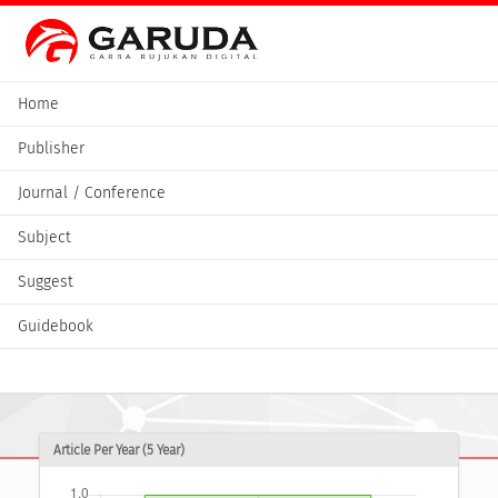
Home
Publisher
Journal / Conference
Subject
Suggest
Guidebook
Article Per Year (5 Year)