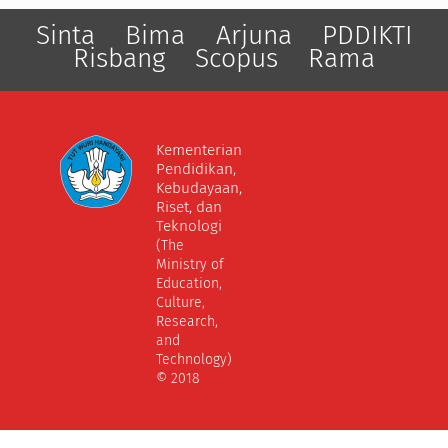
Sinta
Bima
Arjuna
PDDIKTI
Risbang
Scopus
Rama
Kementerian
Pendidikan,
Kebudayaan,
Riset, dan
Teknologi
(The
Ministry of
Education,
Culture,
Research,
and
Technology)
© 2018