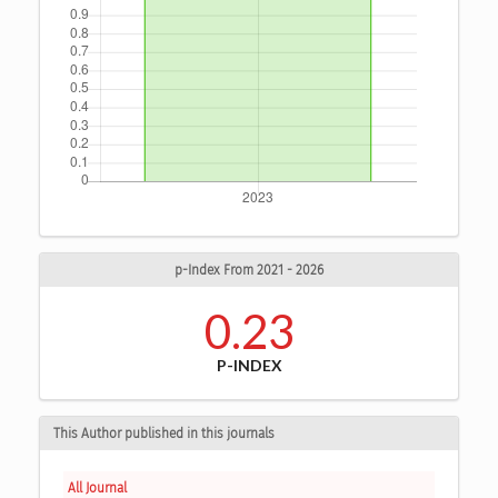
p-Index From 2021 - 2026
0.23
P-INDEX
This Author published in this journals
All Journal