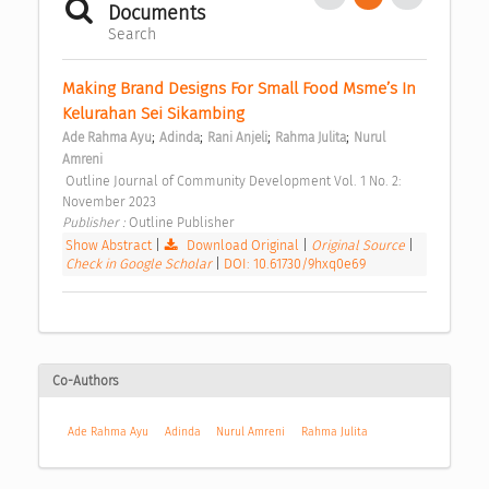
Documents
Search
Making Brand Designs For Small Food Msme’s In 
Kelurahan Sei Sikambing 
;
;
;
;
Ade Rahma Ayu
Adinda
Rani Anjeli
Rahma Julita
Nurul 
Amreni
 Outline Journal of Community Development Vol. 1 No. 2: 
November 2023 
Publisher : 
Outline Publisher 
Show Abstract
|
Download Original
|
Original Source
|
Check in Google Scholar
|
DOI: 10.61730/9hxq0e69
Co-Authors
Ade Rahma Ayu
Adinda
Nurul Amreni
Rahma Julita