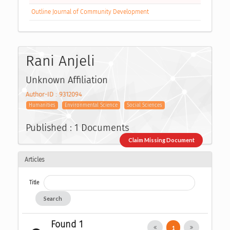
Outline Journal of Community Development
Rani Anjeli
Unknown Affiliation
Author-ID : 9312094
Humanities
Environmental Science
Social Sciences
Published : 1 Documents
Claim Missing Document
Articles
Title
Search
Found 1
1