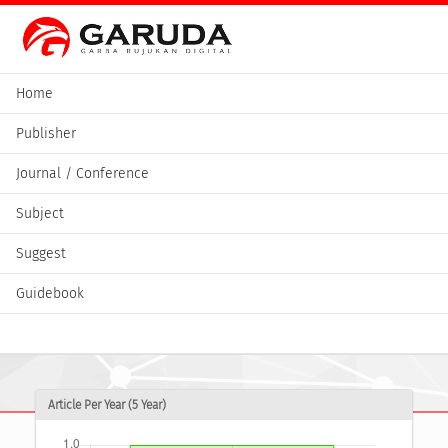
Home
Publisher
Journal / Conference
Subject
Suggest
Guidebook
Article Per Year (5 Year)