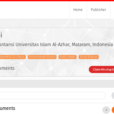
Home
Publisher
i
ntansi Universitas Islam Al-Azhar, Mataram, Indonesia
onometrics & Finance
Environmental Science
Public Health
Social Sciences
cuments
Claim Missing 
cuments