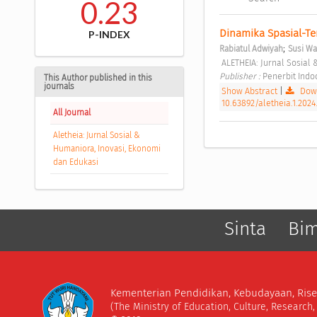
0.23
Dinamika Spasial-Te
P-INDEX
;
Rabiatul Adwiyah
Susi Wa
 ALETHEIA: Jurnal Sosial
Publisher : 
Penerbit Ind
This Author published in this
journals
Show Abstract
|
Down
10.63892/aletheia.1.2024
All Journal
Aletheia: Jurnal Sosial &
Humaniora, Inovasi, Ekonomi
dan Edukasi
Sinta
Bi
Kementerian Pendidikan, Kebudayaan, Rise
(The Ministry of Education, Culture, Research