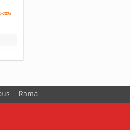
8–2024 
pus
Rama