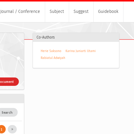
Journal / Conference
Subject
Suggest
Guidebook
Co-Authors
Herie Saksono
Karina Juniarti Utami
Rabiatul Adwiyah
Document
Search
1