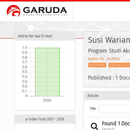
Article Per Year (5 Year)
Susi Warian
Program Studi Aku
Author-ID : 9425624
Humanities
Economics, Ec
Published : 1 Do
Articles
Title
p-Index From 2021 - 2026
Found 1 Do
Search