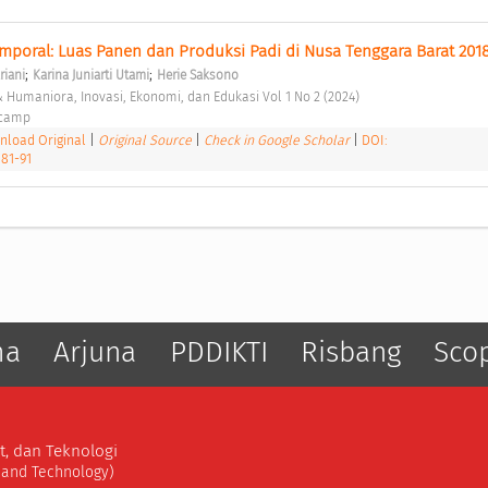
mporal: Luas Panen dan Produksi Padi di Nusa Tenggara Barat 201
;
;
riani
Karina Juniarti Utami
Herie Saksono
 & Humaniora, Inovasi, Ekonomi, dan Edukasi Vol 1 No 2 (2024) 
ocamp 
load Original
|
Original Source
|
Check in Google Scholar
|
DOI:
.81-91
ma
Arjuna
PDDIKTI
Risbang
Sco
t, dan Teknologi
, and Technology)