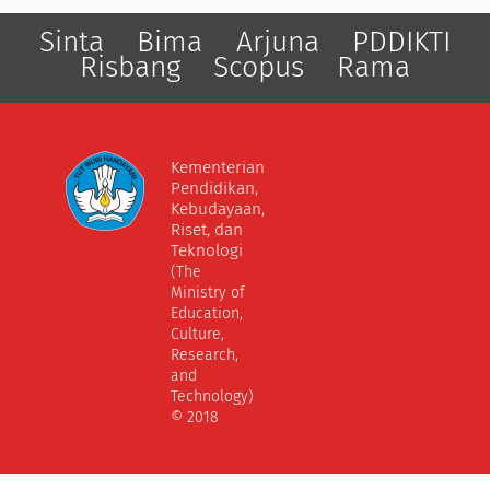
Sinta
Bima
Arjuna
PDDIKTI
Risbang
Scopus
Rama
Kementerian
Pendidikan,
Kebudayaan,
Riset, dan
Teknologi
(The
Ministry of
Education,
Culture,
Research,
and
Technology)
© 2018