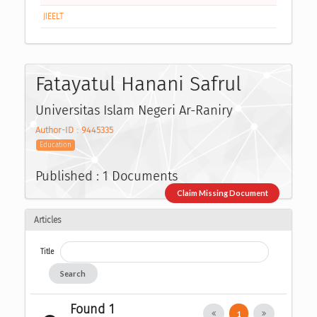
JIEELT
Fatayatul Hanani Safrul
Universitas Islam Negeri Ar-Raniry
Author-ID : 9445335
Education
Published : 1 Documents
Claim Missing Document
Articles
Title
Search
Found 1
1