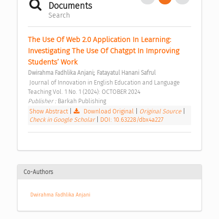
Documents
Search
The Use Of Web 2.0 Application In Learning: 
Investigating The Use Of Chatgpt In Improving 
Students’ Work 
;
Dwirahma Fadhlika Anjani
Fatayatul Hanani Safrul
 Journal of Innovation in English Education and Language 
Teaching Vol. 1 No. 1 (2024): OCTOBER 2024 
Publisher : 
Barkah Publishing 
Show Abstract
|
Download Original
|
Original Source
|
Check in Google Scholar
|
DOI: 10.63228/dbx4a227
Co-Authors
Dwirahma Fadhlika Anjani