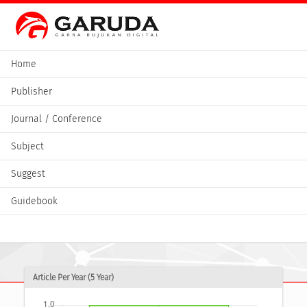
Home
Publisher
Journal / Conference
Subject
Suggest
Guidebook
Article Per Year (5 Year)