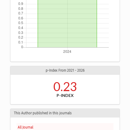
p-Index From 2021 - 2026
0.23
P-INDEX
This Author published in this journals
All Journal