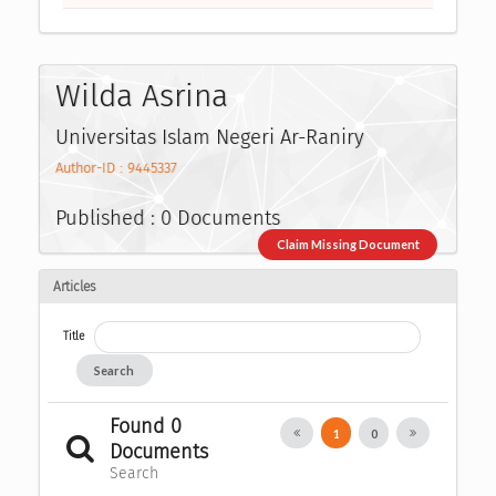
Wilda Asrina
Universitas Islam Negeri Ar-Raniry
Author-ID : 9445337
Published : 0 Documents
Claim Missing Document
Articles
Title
Search
Found 0
1
0
Documents
Search