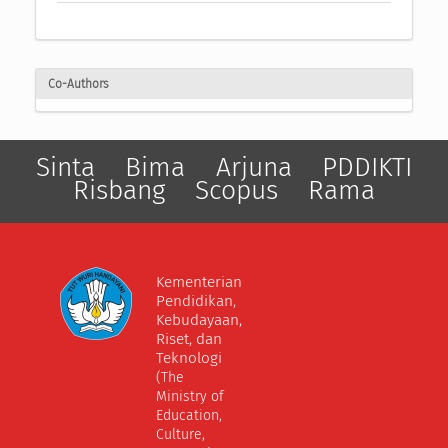
Co-Authors
Sinta
Bima
Arjuna
PDDIKTI
Risbang
Scopus
Rama
Kementerian
Pendidikan,
Kebudayaan,
Riset, dan
Teknologi
(The
Ministry of
Education,
Culture,