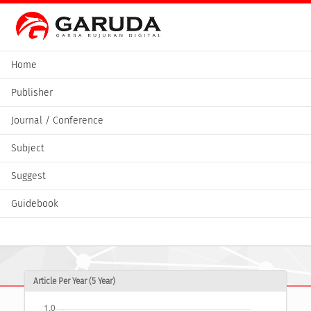
Home
Publisher
Journal / Conference
Subject
Suggest
Guidebook
Article Per Year (5 Year)