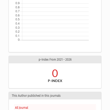
p-Index From 2021 - 2026
0
P-INDEX
This Author published in this journals
All Journal