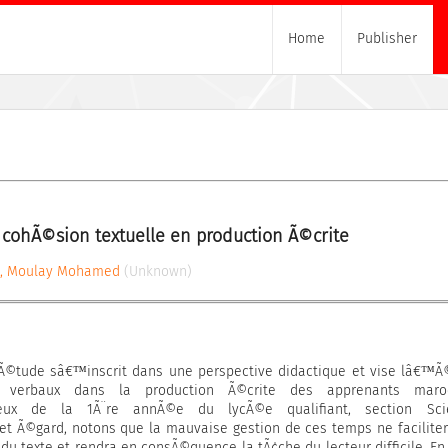
Home
Publisher
 cohÃ©sion textuelle en production Ã©crite
, Moulay Mohamed
(Unknown)
tude sâ€™inscrit dans une perspective didactique et vise lâ€™Ã
rs verbaux dans la production Ã©crite des apprenants maroc
 ceux de la 1Ã¨re annÃ©e du lycÃ©e qualifiant, section Sci
et Ã©gard, notons que la mauvaise gestion de ces temps ne facilite
u texte et rendra en consÃ©quence la tÃ¢che du lecteur difficile. En 