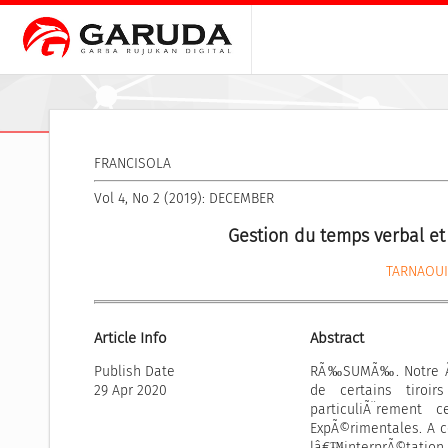
FRANCISOLA
Vol 4, No 2 (2019): DECEMBER
Gestion du temps verbal et
TARNAOUI
Article Info
Abstract
Publish Date
RÃ‰SUMÃ‰. Notre Ã©
29 Apr 2020
de certains tiroi
particuliÃ¨rement
ExpÃ©rimentales. A c
lâ€™interprÃ©tation d