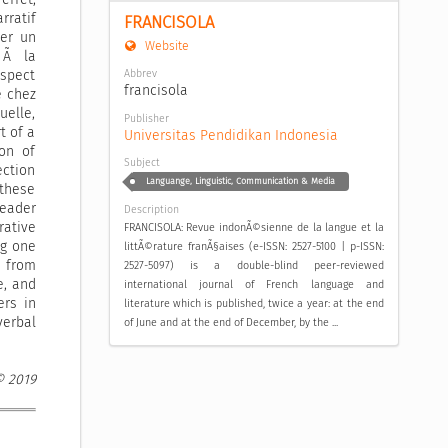
rratif
FRANCISOLA
uer un
Website
 Ã la
Abbrev
aspect
francisola
e chez
elle,
Publisher
t of a
Universitas Pendidikan Indonesia
on of
Subject
ection
Languange, Linguistic, Communication & Media
 these
reader
Description
rative
FRANCISOLA: Revue indonÃ©sienne de la langue et la
ng one
littÃ©rature franÃ§aises (e-ISSN: 2527-5100 | p-ISSN:
e from
2527-5097) is a double-blind peer-reviewed
e, and
international journal of French language and
ers in
literature which is published, twice a year: at the end
verbal
of June and at the end of December, by the ...
© 2019