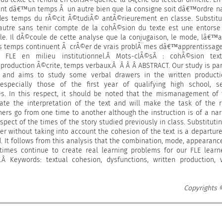
nt dâ€™un temps Ã un autre bien que la consigne soit dâ€™ordre na
 des temps du rÃ©cit Ã©tudiÃ© antÃ©rieurement en classe. Substit
utre sans tenir compte de la cohÃ©sion du texte est une entorse
e. Il dÃ©coule de cette analyse que la conjugaison, le mode, lâ€™
es temps continuent Ã crÃ©er de vrais problÃ¨mes dâ€™apprentissag
FLE en milieu institutionnel.Â Mots-clÃ©sÂ : cohÃ©sion textu
production Ã©crite, temps verbaux.Â Â Â Â ABSTRACT. Our study is par
e and aims to study some verbal drawers in the written producti
especially those of the first year of qualifying high school, s
es. In this respect, it should be noted that the mismanagement of
itate the interpretation of the text and will make the task of the 
arners go from one time to another although the instruction is of a nar
espect of the times of the story studied previously in class. Substituti
er without taking into account the cohesion of the text is a departur
d. It follows from this analysis that the combination, mode, appearanc
times continue to create real learning problems for our FLE learn
gs.Â Keywords: textual cohesion, dysfunctions, written production, 
Copyrights 