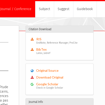
Journal / Conference
Subject
Suggest
Guidebook
Citation Download
RIS
EndNote, Reference Manager, ProCite
BibTex
Latex, Jabref
Original Source
Download Original
Google Scholar
©tude
Check in Google Scholar
ains,
ences
ra pas
Journal Info
effet,