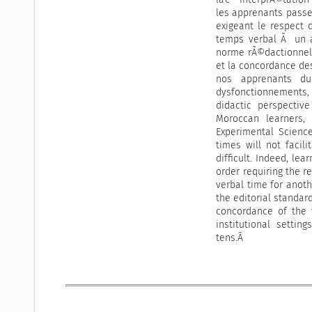
les apprenants passe
exigeant le respect
temps verbal Ã un a
norme rÃ©dactionnell
et la concordance d
nos apprenants du 
dysfonctionnements, 
didactic perspectiv
Moroccan learners, 
Experimental Scienc
times will not facil
difficult. Indeed, le
order requiring the r
verbal time for anoth
the editorial standar
concordance of the 
institutional settin
tens.Â