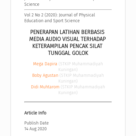
Science
Vol 2 No 2 (2020): Journal of Physical 
Education and Sport Science
PENERAPAN LATIHAN BERBASIS 
MEDIA AUDIO VISUAL TERHADAP 
KETERAMPILAN PENCAK SILAT 
TUNGGAL GOLOK
Mega Dapira
(STKIP Muhammadiyah
Kuningan)
Boby Agustan
(STKIP Muhammadiyah
Kuningan)
Didi Muhtarom
(STKIP Muhammadiyah
Kuningan)
Article Info
Publish Date
14 Aug 2020