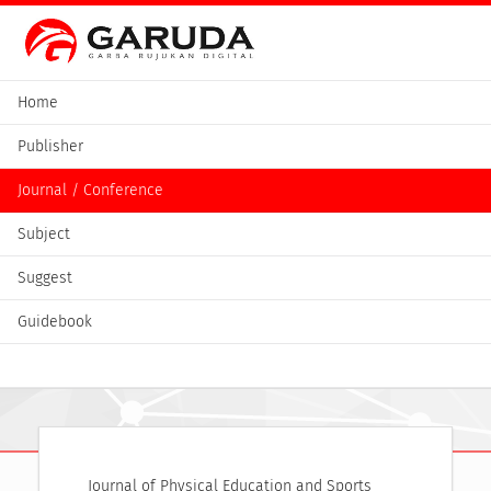
Home
Publisher
Journal / Conference
Subject
Suggest
Guidebook
Journal of Physical Education and Sports 