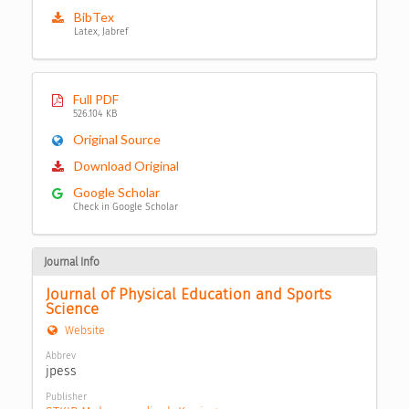
BibTex
Latex, Jabref
Full PDF
526.104 KB
Original Source
Download Original
Google Scholar
Check in Google Scholar
Journal Info
Journal of Physical Education and Sports 
Science
Website
Abbrev
jpess
Publisher